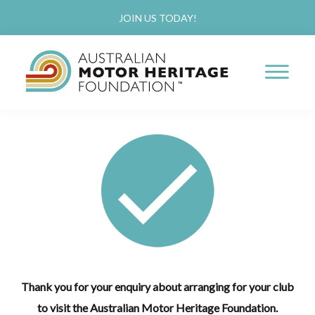
Skip
JOIN US TODAY!
to
main
content
AUSTRALIAN
Proud
MOTOR
HERITAGE
of
FOUNDATION
our
Past,
Passionate
about
our
Future
Thank you for your enquiry about arranging for your club
to visit the Australian Motor Heritage Foundation.