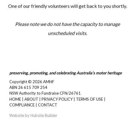
One of our friendly volunteers will get back to you shortly.
Please note we do not have the capacity to manage
unscheduled visits.
preserving, promoting, and celebrating Australia’s motor heritage
Copyright © 2026
AMHF
ABN 26 615 709 254
NSW Authority to Fundraise CFN/26761
HOME
|
ABOUT
|
PRIVACY POLICY
|
TERMS OF USE
|
COMPLIANCE
|
CONTACT
Website by
Hubsite Builder