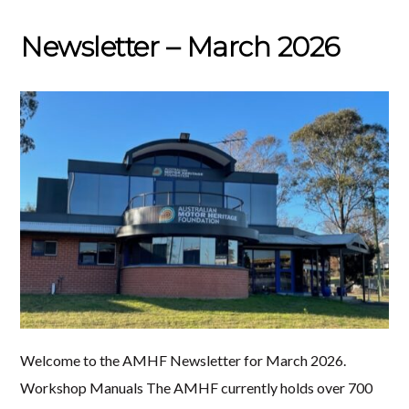
Newsletter – March 2026
Welcome to the AMHF Newsletter for March 2026.
Workshop Manuals The AMHF currently holds over 700