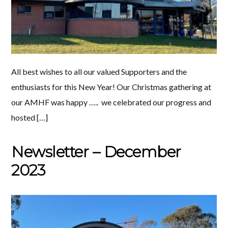
All best wishes to all our valued Supporters and the
enthusiasts for this New Year! Our Christmas gathering at
our AMHF was happy ….. we celebrated our progress and
hosted […]
Newsletter – December
2023