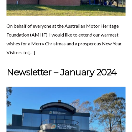
On behalf of everyone at the Australian Motor Heritage
Foundation (AMHF), I would like to extend our warmest
wishes for a Merry Christmas and a prosperous New Year.
Visitors to […]
Newsletter – January 2024