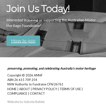
Join Us Today!
Interested in joining or supporting the Australian Motor
Heritage Foundation?
How to join
preserving, promoting, and celebrating Australia’s motor heritage
Copyright © 2026
AMHF
ABN 26 615 709 254
NSW Authority to Fundraise CFN/26761
HOME
|
ABOUT
|
PRIVACY POLICY
|
TERMS OF USE
|
COMPLIANCE
|
CONTACT
Website by
Hubsite Builder