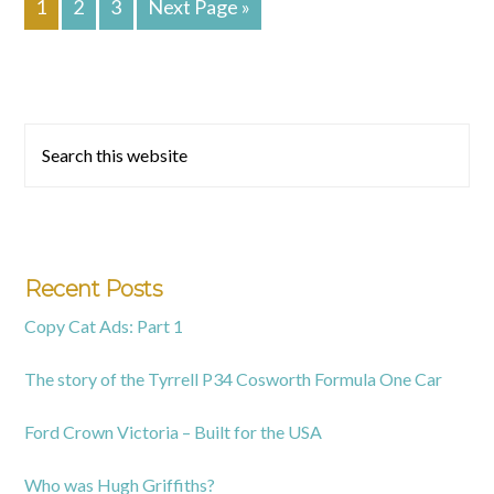
1
2
3
Next Page »
To
Primary
Search
this
Sidebar
website
Recent Posts
Copy Cat Ads: Part 1
The story of the Tyrrell P34 Cosworth Formula One Car
Ford Crown Victoria – Built for the USA
Who was Hugh Griffiths?