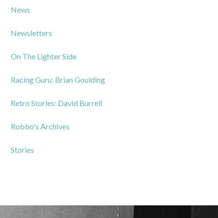
News
Newsletters
On The Lighter Side
Racing Guru: Brian Goulding
Retro Stories: David Burrell
Robbo's Archives
Stories