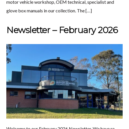
motor vehicle workshop, OEM technical, specialist and
glove box manuals in our collection. The […]
Newsletter – February 2026
Welcome to our February 2026 Newsletter. We have re-