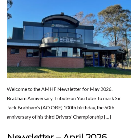
Welcome to the AMHF Newsletter for May 2026.
Brabham Anniversary Tribute on YouTube To mark Sir
Jack Brabham’s (AO OBE) 100th birthday, the 60th
anniversary of his third Drivers’ Championship […]
Newsletter – April 2026