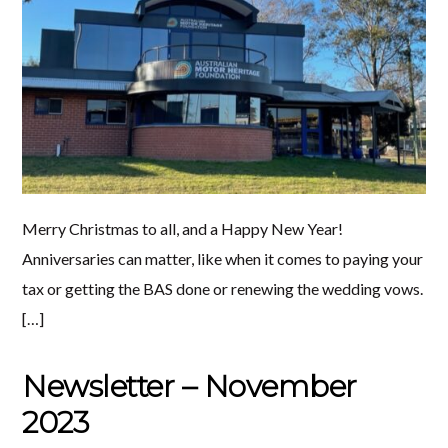
Merry Christmas to all, and a Happy New Year!
Anniversaries can matter, like when it comes to paying your
tax or getting the BAS done or renewing the wedding vows.
[…]
Newsletter – November
2023