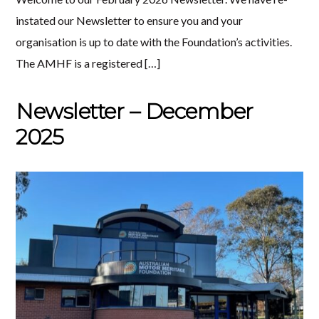
instated our Newsletter to ensure you and your
organisation is up to date with the Foundation’s activities.
The AMHF is a registered […]
Newsletter – December
2025