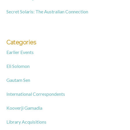
Secret Solaris: The Australian Connection
Categories
Earlier Events
Eli Solomon
Gautam Sen
International Correspondents
Kooverji Gamadia
Library Acquisitions