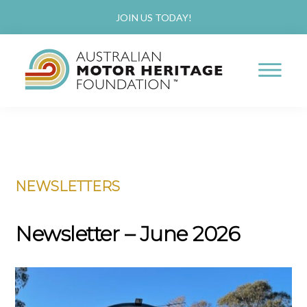
JOIN US TODAY!
AUSTRALIAN
Proud
MOTOR
HERITAGE
of
FOUNDATION
Skip
Skip
our
to
to
Past,
NEWSLETTERS
main
primary
Passionate
content
sidebar
about
Newsletter – June 2026
our
Future