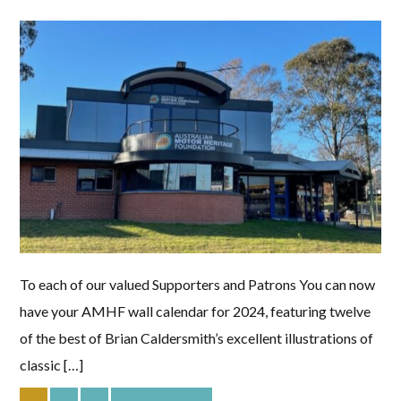
To each of our valued Supporters and Patrons You can now
have your AMHF wall calendar for 2024, featuring twelve
of the best of Brian Caldersmith’s excellent illustrations of
classic […]
PAGE
PAGE
PAGE
Go