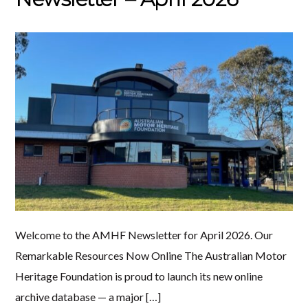
Welcome to the AMHF Newsletter for April 2026. Our
Remarkable Resources Now Online The Australian Motor
Heritage Foundation is proud to launch its new online
archive database — a major […]