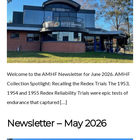
Welcome to the AMHF Newsletter for June 2026. AMHF
Collection Spotlight: Recalling the Redex Trials The 1953,
1954 and 1955 Redex Reliability Trials were epic tests of
endurance that captured […]
Newsletter – May 2026