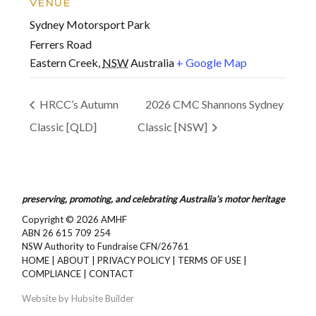
VENUE
Sydney Motorsport Park
Ferrers Road
Eastern Creek
,
NSW
Australia
+ Google Map
HRCC’s Autumn
2026 CMC Shannons Sydney
Classic [QLD]
Classic [NSW]
preserving, promoting, and celebrating Australia’s motor heritage
Copyright © 2026
AMHF
ABN 26 615 709 254
NSW Authority to Fundraise CFN/26761
HOME
|
ABOUT
|
PRIVACY POLICY
|
TERMS OF USE
|
COMPLIANCE
|
CONTACT
Website by
Hubsite Builder