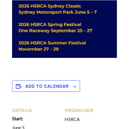
ADD TO CALENDAR
DETAILS
ORGANISER
Start:
HSRCA
June 5