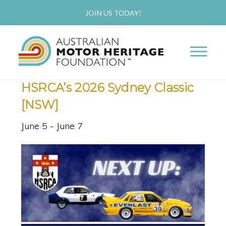
Skip
Skip
JOIN US TODAY!
to
to
« All Events
main
primary
This event has passed.
content
sidebar
AUSTRALIAN
Proud
HSRCA’s 2026 Sydney Classic
MOTOR
HERITAGE
of
[NSW]
FOUNDATION
our
June 5
-
June 7
Past,
Passionate
about
our
Future