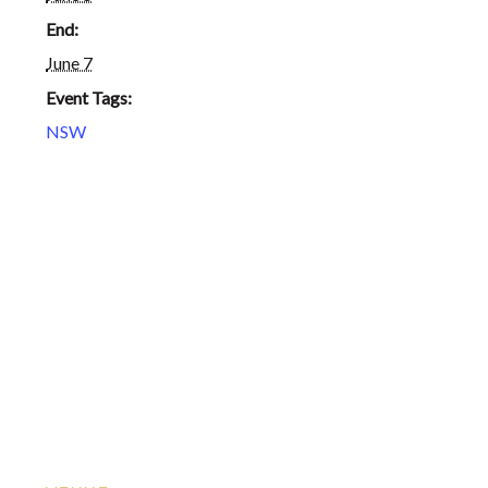
End:
June 7
Event Tags:
NSW