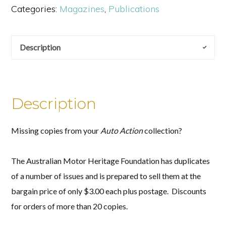
Categories:
Magazines
,
Publications
quantity
Description
Description
Missing copies from your
Auto Action
collection?
The Australian Motor Heritage Foundation has duplicates
of a number of issues and is prepared to sell them at the
bargain price of only $3.00 each plus postage. Discounts
for orders of more than 20 copies.