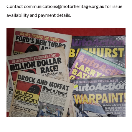
Contact
communications@motorheritage.org.au
for issue
availability and payment details.