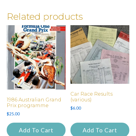
Related products
Car Race Results
1986 Australian Grand
(various)
Prix programme
$
6.00
$
25.00
Add To Cart
Add To Cart