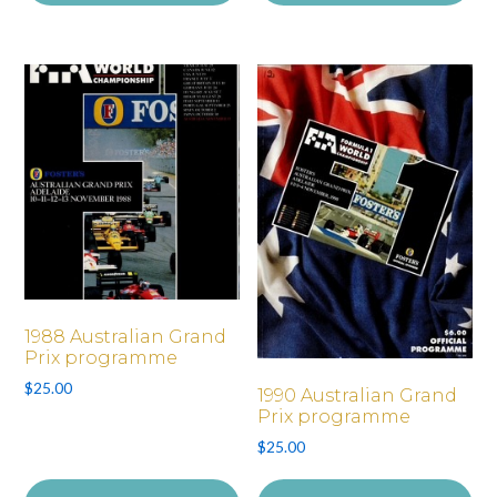
1988 Australian Grand
Prix programme
$
25.00
1990 Australian Grand
Prix programme
$
25.00