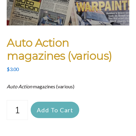
Auto Action
magazines (various)
$
3.00
Auto Action
magazines (various)
Auto
Add To Cart
Action
magazines
(various)