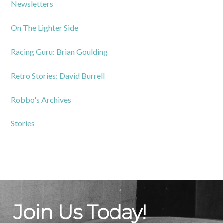
Newsletters
On The Lighter Side
Racing Guru: Brian Goulding
Retro Stories: David Burrell
Robbo's Archives
Stories
Join Us Today!