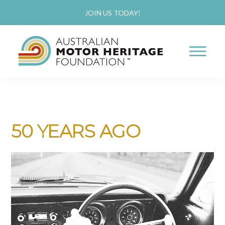
Skip
Skip
JOIN US TODAY!
to
to
main
primary
content
sidebar
AUSTRALIAN
Proud
MOTOR
HERITAGE
of
FOUNDATION
our
50 YEARS AGO
Past,
Passionate
about
our
Future