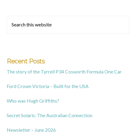
Primary
Search
this
Sidebar
website
Recent Posts
The story of the Tyrrell P34 Cosworth Formula One Car
Ford Crown Victoria – Built for the USA
Who was Hugh Griffiths?
Secret Solaris: The Australian Connection
Newsletter – June 2026