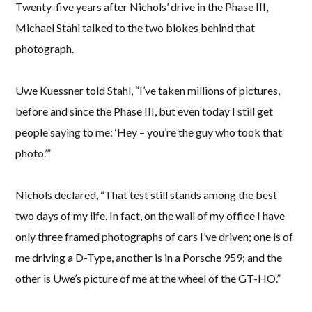
Twenty-five years after Nichols’ drive in the Phase III,
Michael Stahl talked to the two blokes behind that
photograph.
Uwe Kuessner told Stahl, “I’ve taken millions of pictures,
before and since the Phase III, but even today I still get
people saying to me: ‘Hey – you’re the guy who took that
photo.’”
Nichols declared, “That test still stands among the best
two days of my life. In fact, on the wall of my office I have
only three framed photographs of cars I’ve driven; one is of
me driving a D-Type, another is in a Porsche 959; and the
other is Uwe’s picture of me at the wheel of the GT-HO.”