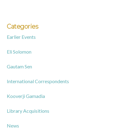
Categories
Earlier Events
Eli Solomon
Gautam Sen
International Correspondents
Kooverji Gamadia
Library Acquisitions
News