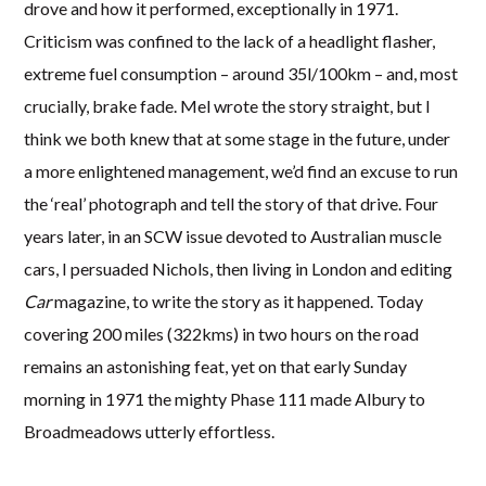
drove and how it performed, exceptionally in 1971.
Criticism was confined to the lack of a headlight flasher,
extreme fuel consumption – around 35l/100km – and, most
crucially, brake fade. Mel wrote the story straight, but I
think we both knew that at some stage in the future, under
a more enlightened management, we’d find an excuse to run
the ‘real’ photograph and tell the story of that drive. Four
years later, in an SCW issue devoted to Australian muscle
cars, I persuaded Nichols, then living in London and editing
Car
magazine, to write the story as it happened. Today
covering 200 miles (322kms) in two hours on the road
remains an astonishing feat, yet on that early Sunday
morning in 1971 the mighty Phase 111 made Albury to
Broadmeadows utterly effortless.