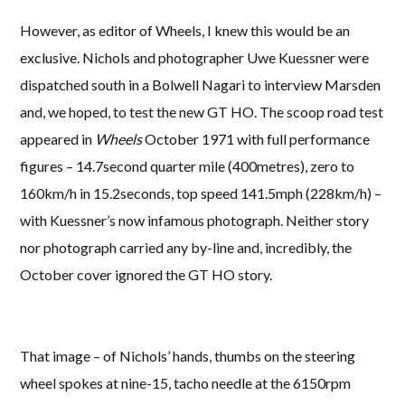
However, as editor of Wheels, I knew this would be an
exclusive. Nichols and photographer Uwe Kuessner were
dispatched south in a Bolwell Nagari to interview Marsden
and, we hoped, to test the new GT HO. The scoop road test
appeared in
Wheels
October 1971 with full performance
figures – 14.7second quarter mile (400metres), zero to
160km/h in 15.2seconds, top speed 141.5mph (228km/h) –
with Kuessner’s now infamous photograph. Neither story
nor photograph carried any by-line and, incredibly, the
October cover ignored the GT HO story.
That image – of Nichols’ hands, thumbs on the steering
wheel spokes at nine-15, tacho needle at the 6150rpm