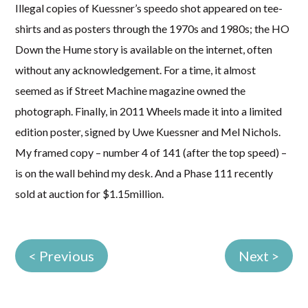
Illegal copies of Kuessner’s speedo shot appeared on tee-
shirts and as posters through the 1970s and 1980s; the HO
Down the Hume story is available on the internet, often
without any acknowledgement. For a time, it almost
seemed as if Street Machine magazine owned the
photograph. Finally, in 2011 Wheels made it into a limited
edition poster, signed by Uwe Kuessner and Mel Nichols.
My framed copy – number 4 of 141 (after the top speed) –
is on the wall behind my desk. And a Phase 111 recently
sold at auction for $1.15million.
< Previous
Next >