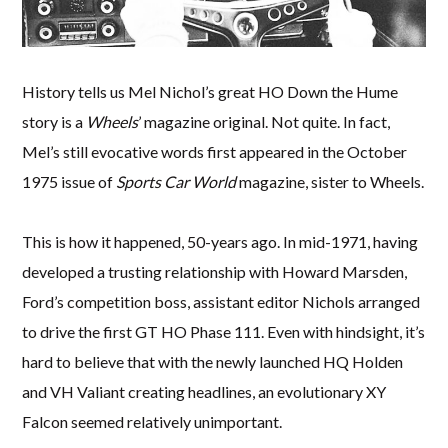
History tells us Mel Nichol’s great HO Down the Hume
story is a
Wheels
’ magazine original. Not quite. In fact,
Mel’s still evocative words first appeared in the October
1975 issue of
Sports Car World
magazine, sister to Wheels.
This is how it happened, 50-years ago. In mid-1971, having
developed a trusting relationship with Howard Marsden,
Ford’s competition boss, assistant editor Nichols arranged
to drive the first GT HO Phase 111. Even with hindsight, it’s
hard to believe that with the newly launched HQ Holden
and VH Valiant creating headlines, an evolutionary XY
Falcon seemed relatively unimportant.