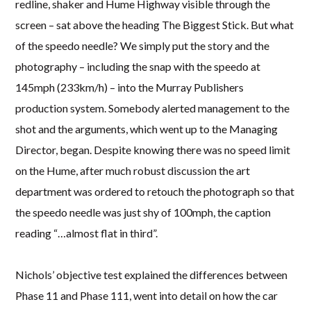
redline, shaker and Hume Highway visible through the
screen – sat above the heading The Biggest Stick. But what
of the speedo needle? We simply put the story and the
photography – including the snap with the speedo at
145mph (233km/h) – into the Murray Publishers
production system. Somebody alerted management to the
shot and the arguments, which went up to the Managing
Director, began. Despite knowing there was no speed limit
on the Hume, after much robust discussion the art
department was ordered to retouch the photograph so that
the speedo needle was just shy of 100mph, the caption
reading “…almost flat in third”.
Nichols’ objective test explained the differences between
Phase 11 and Phase 111, went into detail on how the car