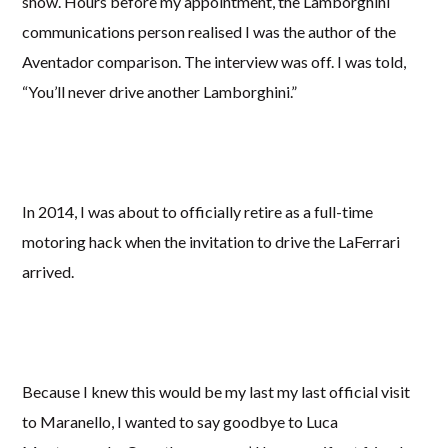
show. Hours before my appointment, the Lamborghini
communications person realised I was the author of the
Aventador comparison. The interview was off. I was told,
“You’ll never drive another Lamborghini.”
In 2014, I was about to officially retire as a full-time
motoring hack when the invitation to drive the LaFerrari
arrived.
Because I knew this would be my last my last official visit
to Maranello, I wanted to say goodbye to Luca