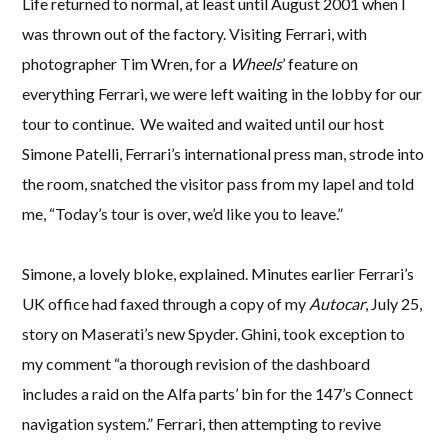
Life returned to normal, at least until August 2001 when I
was thrown out of the factory. Visiting Ferrari, with
photographer Tim Wren, for a
Wheels
’ feature on
everything Ferrari, we were left waiting in the lobby for our
tour to continue. We waited and waited until our host
Simone Patelli, Ferrari’s international press man, strode into
the room, snatched the visitor pass from my lapel and told
me, “Today’s tour is over, we’d like you to leave.”
Simone, a lovely bloke, explained. Minutes earlier Ferrari’s
UK office had faxed through a copy of my
Autocar
, July 25,
story on Maserati’s new Spyder. Ghini, took exception to
my comment “a thorough revision of the dashboard
includes a raid on the Alfa parts’ bin for the 147’s Connect
navigation system.” Ferrari, then attempting to revive