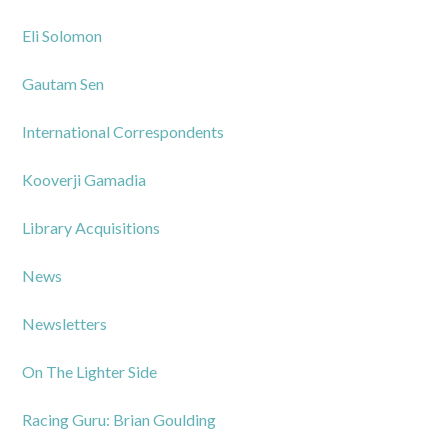
Eli Solomon
Gautam Sen
International Correspondents
Kooverji Gamadia
Library Acquisitions
News
Newsletters
On The Lighter Side
Racing Guru: Brian Goulding