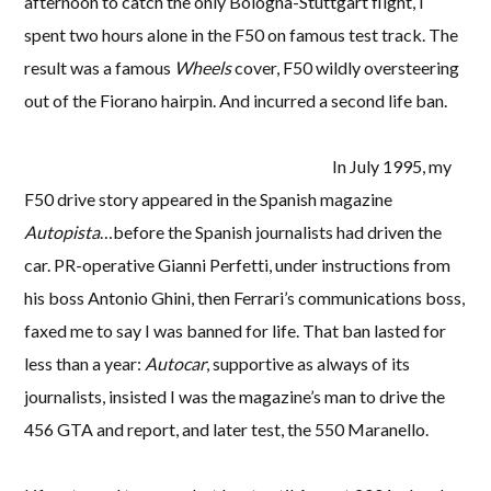
afternoon to catch the only Bologna-Stuttgart flight, I
spent two hours alone in the F50 on famous test track. The
result was a famous
Wheels
cover, F50 wildly oversteering
out of the Fiorano hairpin. And incurred a second life ban.
In July 1995, my
F50 drive story appeared in the Spanish magazine
Autopista
…before the Spanish journalists had driven the
car. PR-operative Gianni Perfetti, under instructions from
his boss Antonio Ghini, then Ferrari’s communications boss,
faxed me to say I was banned for life. That ban lasted for
less than a year:
Autocar
, supportive as always of its
journalists, insisted I was the magazine’s man to drive the
456 GTA and report, and later test, the 550 Maranello.