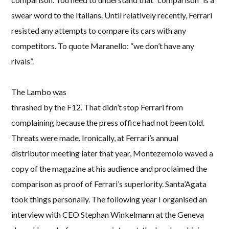
swear word to the Italians. Until relatively recently, Ferrari
resisted any attempts to compare its cars with any
competitors. To quote Maranello: “we don’t have any
rivals”.
The Lambo was
thrashed by the F12. That didn’t stop Ferrari from
complaining because the press office had not been told.
Threats were made. Ironically, at Ferrari’s annual
distributor meeting later that year, Montezemolo waved a
copy of the magazine at his audience and proclaimed the
comparison as proof of Ferrari’s superiority. Santa’Agata
took things personally. The following year I organised an
interview with CEO Stephan Winkelmann at the Geneva