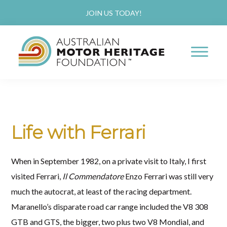
Skip
Skip
JOIN US TODAY!
to
to
main
primary
content
sidebar
AUSTRALIAN
Proud
MOTOR
HERITAGE
of
FOUNDATION
our
Life with Ferrari
Past,
Passionate
When in September 1982, on a private visit to Italy, I first
about
visited Ferrari,
Il Commendatore
Enzo Ferrari was still very
our
much the autocrat, at least of the racing department.
Future
Maranello’s disparate road car range included the V8 308
GTB and GTS, the bigger, two plus two V8 Mondial, and