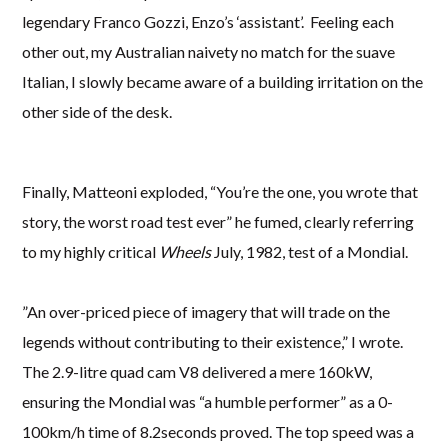
legendary Franco Gozzi, Enzo’s ‘assistant’. Feeling each
other out, my Australian naivety no match for the suave
Italian, I slowly became aware of a building irritation on the
other side of the desk.
Finally, Matteoni exploded, “You’re the one, you wrote that
story, the worst road test ever” he fumed, clearly referring
to my highly critical
Wheels
July, 1982, test of a Mondial.
”An over-priced piece of imagery that will trade on the
legends without contributing to their existence,” I wrote.
The 2.9-litre quad cam V8 delivered a mere 160kW,
ensuring the Mondial was “a humble performer” as a 0-
100km/h time of 8.2seconds proved. The top speed was a