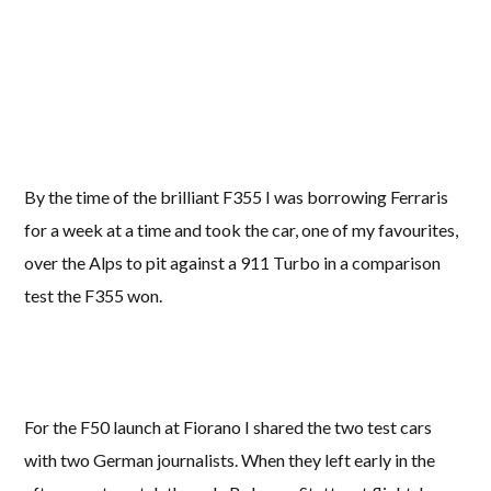
By the time of the brilliant F355 I was borrowing Ferraris
for a week at a time and took the car, one of my favourites,
over the Alps to pit against a 911 Turbo in a comparison
test the F355 won.
For the F50 launch at Fiorano I shared the two test cars
with two German journalists. When they left early in the