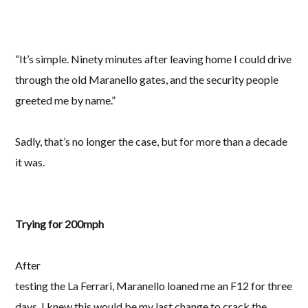
“It’s simple. Ninety minutes after leaving home I could drive
through the old Maranello gates, and the security people
greeted me by name.”
Sadly, that’s no longer the case, but for more than a decade
it was.
Trying for 200mph
After
testing the La Ferrari, Maranello loaned me an F12 for three
days. I knew this would be my last change to crack the