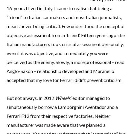
16-years I lived in Italy, I came to realise that being a
“friend” to Italian car makers and most Italian journalists,
means never being critical. Few understood the concept of
objective assessment from a ‘friend’. Fifteen years ago, the
Italian manufacturers took critical assessment personally,
even if it was objective, and immediately you were
perceived as the enemy. Slowly, a more professional – read
Anglo-Saxon – relationship developed and Maranello
accepted that my love for Ferrari didn’t prevent criticism.
But not always. In 2012
Wheels
’ editor managed to
simultaneously borrow a Lamborghini Aventador and a
Ferrari F12 from their respective factories. Neither
manufacturer was made aware that we planned a
comparison. You need to understand that “comparison” is a