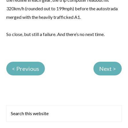
320km/h (rounded out to 199mph) before the autostrada
merged with the heavily trafficked A1.
So close, but still a failure. And there’s no next time.
< Previous
Next >
Primary
Search
this
Sidebar
website