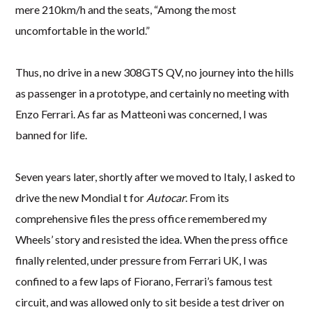
mere 210km/h and the seats, “Among the most
uncomfortable in the world.”
Thus, no drive in a new 308GTS QV, no journey into the hills
as passenger in a prototype, and certainly no meeting with
Enzo Ferrari. As far as Matteoni was concerned, I was
banned for life.
Seven years later, shortly after we moved to Italy, I asked to
drive the new Mondial t for
Autocar
. From its
comprehensive files the press office remembered my
Wheels’ story and resisted the idea. When the press office
finally relented, under pressure from Ferrari UK, I was
confined to a few laps of Fiorano, Ferrari’s famous test
circuit, and was allowed only to sit beside a test driver on