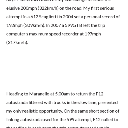
elusive 200mph (322km/h) on the road. My first serious
attempt in a 612 Scaglietti in 2004 set a personal record of
192mph (309km/h). In 2007 a 599GTB left the trip
computer’s maximum speed recorder at 197mph
(317km/h).
Heading to Maranello at 5.00am to return the F12,
autostrada littered with trucks in the slow lane, presented
my only realistic opportunity. On the same short section of
linking autostrada used for the 599 attempt, F12 nailed to
the redline in each gear, the trip computer readout hit