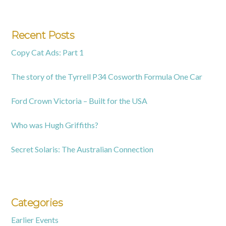
Recent Posts
Copy Cat Ads: Part 1
The story of the Tyrrell P34 Cosworth Formula One Car
Ford Crown Victoria – Built for the USA
Who was Hugh Griffiths?
Secret Solaris: The Australian Connection
Categories
Earlier Events