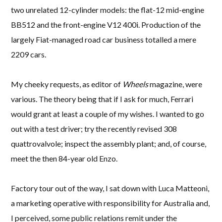
two unrelated 12-cylinder models: the flat-12 mid-engine
BB512 and the front-engine V12 400i. Production of the
largely Fiat-managed road car business totalled a mere
2209 cars.
My cheeky requests, as editor of
Wheels
magazine, were
various. The theory being that if I ask for much, Ferrari
would grant at least a couple of my wishes. I wanted to go
out with a test driver; try the recently revised 308
quattrovalvole; inspect the assembly plant; and, of course,
meet the then 84-year old Enzo.
Factory tour out of the way, I sat down with Luca Matteoni,
a marketing operative with responsibility for Australia and,
I perceived, some public relations remit under the