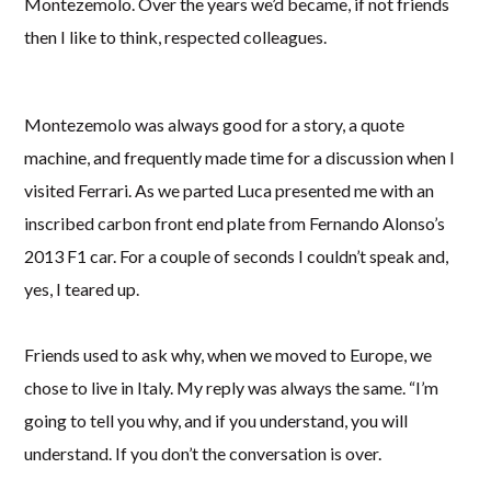
Montezemolo. Over the years we’d became, if not friends
then I like to think, respected colleagues.
Montezemolo was always good for a story, a quote
machine, and frequently made time for a discussion when I
visited Ferrari. As we parted Luca presented me with an
inscribed carbon front end plate from Fernando Alonso’s
2013 F1 car. For a couple of seconds I couldn’t speak and,
yes, I teared up.
Friends used to ask why, when we moved to Europe, we
chose to live in Italy. My reply was always the same. “I’m
going to tell you why, and if you understand, you will
understand. If you don’t the conversation is over.