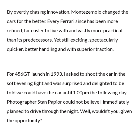
By overtly chasing innovation, Montezemolo changed the
cars for the better. Every Ferrari since has been more
refined, far easier to live with and vastly more practical
than its predecessors. Yet still exciting, spectacularly
quicker, better handling and with superior traction.
For 456GT launch in 1993, I asked to shoot the car in the
soft evening light and was surprised and delighted to be
told we could have the car until 1.00pm the following day.
Photographer Stan Papior could not believe I immediately
planned to drive through the night. Well, wouldn’t you, given
the opportunity?