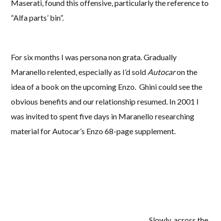
Maserati, found this offensive, particularly the reference to
“Alfa parts’ bin”.
For six months I was persona non grata. Gradually
Maranello relented, especially as I’d sold
Autocar
on the
idea of a book on the upcoming Enzo. Ghini could see the
obvious benefits and our relationship resumed. In 2001 I
was invited to spent five days in Maranello researching
material for Autocar’s Enzo 68-page supplement.
Slowly, across the