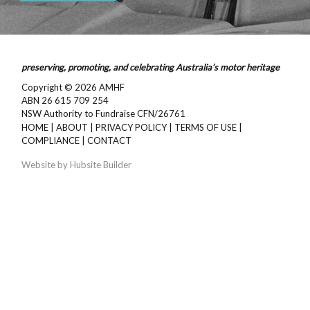
preserving, promoting, and celebrating Australia’s motor heritage
Copyright © 2026
AMHF
ABN 26 615 709 254
NSW Authority to Fundraise CFN/26761
HOME
|
ABOUT
|
PRIVACY POLICY
|
TERMS OF USE
|
COMPLIANCE
|
CONTACT
Website by
Hubsite Builder