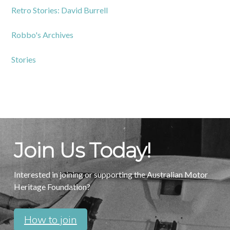
Retro Stories: David Burrell
Robbo's Archives
Stories
Join Us Today!
Interested in joining or supporting the Australian Motor
Heritage Foundation?
How to join