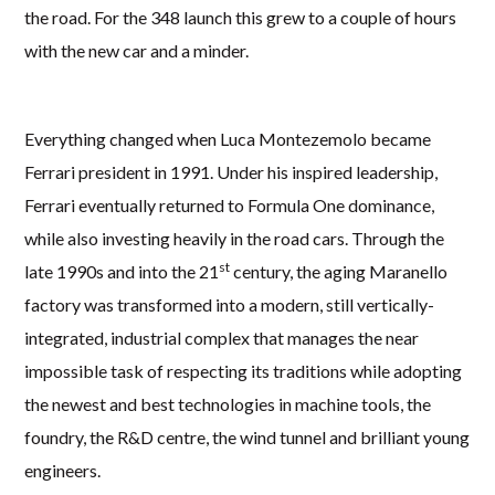
the road. For the 348 launch this grew to a couple of hours
with the new car and a minder.
Everything changed when Luca Montezemolo became
Ferrari president in 1991. Under his inspired leadership,
Ferrari eventually returned to Formula One dominance,
while also investing heavily in the road cars. Through the
st
late 1990s and into the 21
century, the aging Maranello
factory was transformed into a modern, still vertically-
integrated, industrial complex that manages the near
impossible task of respecting its traditions while adopting
the newest and best technologies in machine tools, the
foundry, the R&D centre, the wind tunnel and brilliant young
engineers.