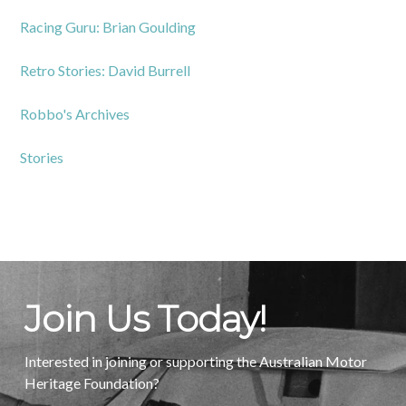
Racing Guru: Brian Goulding
Retro Stories: David Burrell
Robbo's Archives
Stories
Join Us Today!
Interested in joining or supporting the Australian Motor
Heritage Foundation?