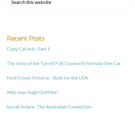
this
Sidebar
website
Recent Posts
Copy Cat Ads: Part 1
The story of the Tyrrell P34 Cosworth Formula One Car
Ford Crown Victoria – Built for the USA
Who was Hugh Griffiths?
Secret Solaris: The Australian Connection