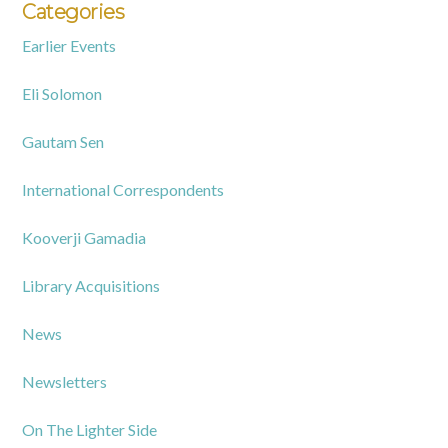
Categories
Earlier Events
Eli Solomon
Gautam Sen
International Correspondents
Kooverji Gamadia
Library Acquisitions
News
Newsletters
On The Lighter Side