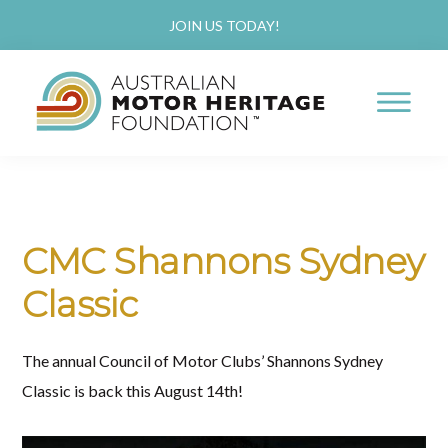
Skip
Skip
JOIN US TODAY!
to
to
main
primary
content
sidebar
AUSTRALIAN
Proud
MOTOR
HERITAGE
of
FOUNDATION
our
CMC Shannons Sydney
Past,
Classic
Passionate
about
The annual Council of Motor Clubs’ Shannons Sydney
our
Classic is back this August 14th!
Future