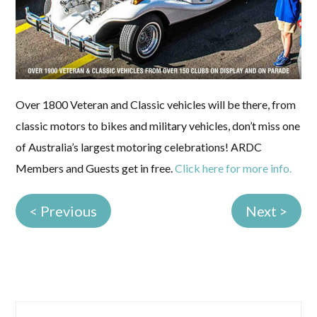
Over 1800 Veteran and Classic vehicles will be there, from
classic motors to bikes and military vehicles, don’t miss one
of Australia’s largest motoring celebrations! ARDC
Members and Guests get in free.
Click here for more info.
< Previous
Next >
Primary
Search