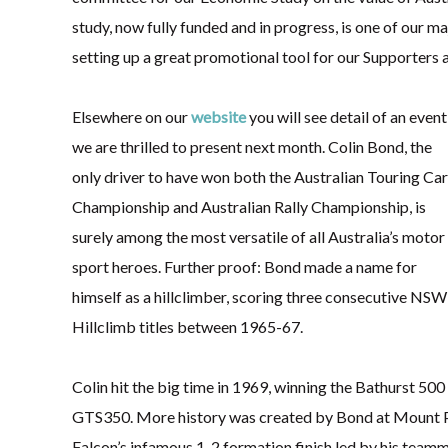
study, now fully funded and in progress, is one of our ma
setting up a great promotional tool for our Supporters a
Elsewhere on our
website
you will see detail of an event
we are thrilled to present next month. Colin Bond, the
only driver to have won both the Australian Touring Car
Championship and Australian Rally Championship, is
surely among the most versatile of all Australia’s motor
sport heroes. Further proof: Bond made a name for
himself as a hillclimber, scoring three consecutive NSW
Hillclimb titles between 1965-67.
Colin hit the big time in 1969, winning the Bathurst 
GTS350. More history was created by Bond at Mount P
Falcon’s infamous 1-2 formation finish led by his team