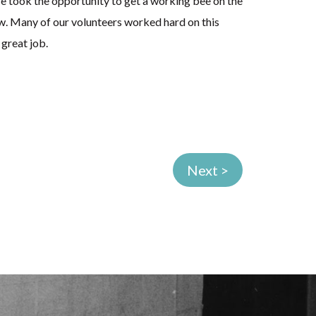
e took the opportunity to get a working bee on the
w. Many of our volunteers worked hard on this
 great job.
Next >