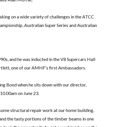
aking on a wide variety of challenges in the ATCC
hampionship, Australian Super Series and Australian
1990s, and he was inducted in the V8 Supercars Hall
artlett, one of our AMHF’s first Ambassadors.
ng Bond when he sits down with our director,
– 10.00am on June 23.
some structural repair work at our home building.
and the tasty portions of the timber beams in one