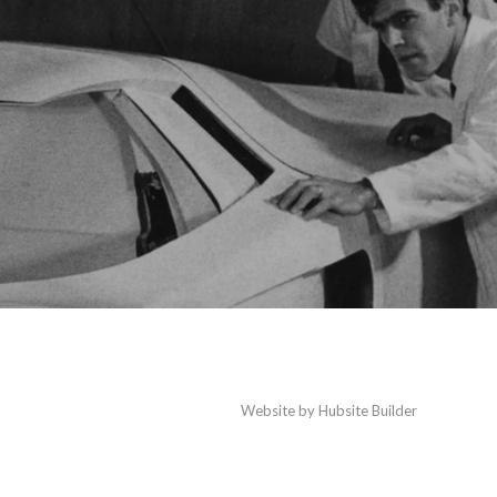
Website by
Hubsite Builder