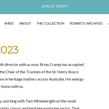
JOIN US TODAY!
AHEIS
ABOUT
THE COLLECTION
ROBBO’S ARCHIVES
2023
enth director with us now. Brian Crump has accepted
 the Chair of the Trustees of the Sir Henry Royce
ive in heritage matters across Australia. His energy
g home with us.
dy, working with Tom Wheelwright on the small
lia’s classic and heritage motoring sector. That