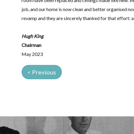
room have been replaced and ceilings made like new. W
job, and our home is now clean and better organised no
revamp and they are sincerely thanked for that effort: a
Hugh King
Chairman
May 2023
< Previous