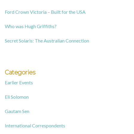
Ford Crown Victoria – Built for the USA
Who was Hugh Griffiths?
Secret Solaris: The Australian Connection
Categories
Earlier Events
Eli Solomon
Gautam Sen
International Correspondents