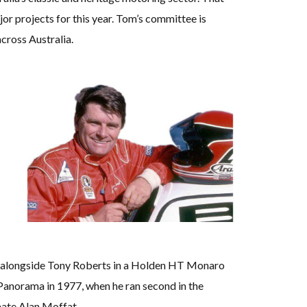
jor projects for this year. Tom’s committee is
cross Australia.
500 alongside Tony Roberts in a Holden HT Monaro
anorama in 1977, when he ran second in the
mate Alan Moffat.