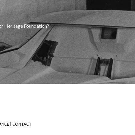
tor Heritage Foundation?
ANCE
|
CONTACT