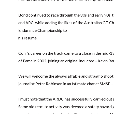
Bond continued to race through the 80s and early 90s, t
and ARC, while adding the likes of the Australian GT C
Endurance Championship to
his resume.
Colin’s career on the track came to a close in the mid-
of Fame in 2002, joining an original inductee – Kevin B
We will welcome the always affable and straight-shooti
journalist Peter Robinson in an intimate chat at SMSP 
I must note that the ARDC has successfully carried out 
Some old termite activity was deemed a safety hazard, 