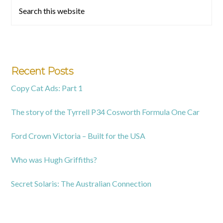
Primary
Search
this
Sidebar
website
Recent Posts
Copy Cat Ads: Part 1
The story of the Tyrrell P34 Cosworth Formula One Car
Ford Crown Victoria – Built for the USA
Who was Hugh Griffiths?
Secret Solaris: The Australian Connection