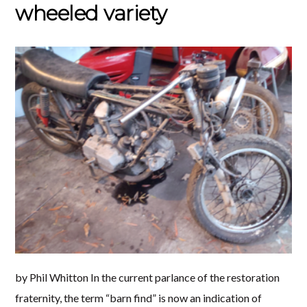
wheeled variety
by Phil Whitton In the current parlance of the restoration
fraternity, the term “barn find” is now an indication of