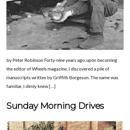
by Peter Robinson Forty-nine years ago, upon becoming
the editor of Wheels magazine, I discovered a pile of
manuscripts written by Griffith Borgeson. The name was
familiar, I dimly knew […]
Sunday Morning Drives