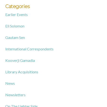
Categories
Earlier Events
Eli Solomon
Gautam Sen
International Correspondents
Kooverji Gamadia
Library Acquisitions
News
Newsletters
On The Lighter Side