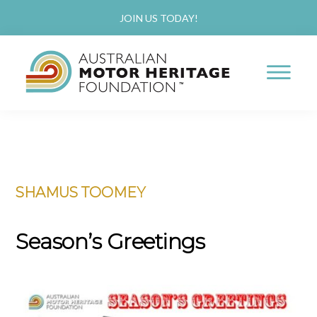
JOIN US TODAY!
AUSTRALIAN
Proud
MOTOR
HERITAGE
of
FOUNDATION
Skip
Skip
our
to
to
Past,
SHAMUS TOOMEY
main
primary
Passionate
content
sidebar
about
Season’s Greetings
our
Future