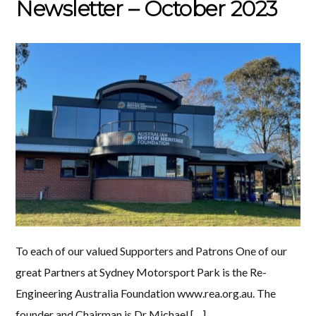
Newsletter – October 2023
To each of our valued Supporters and Patrons One of our
great Partners at Sydney Motorsport Park is the Re-
Engineering Australia Foundation www.rea.org.au. The
founder and Chairman is Dr Michael […]