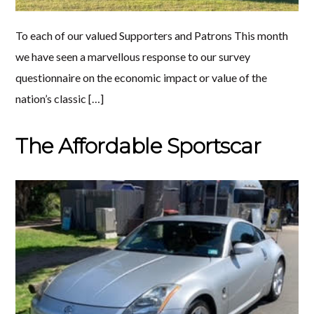
To each of our valued Supporters and Patrons This month
we have seen a marvellous response to our survey
questionnaire on the economic impact or value of the
nation’s classic […]
The Affordable Sportscar