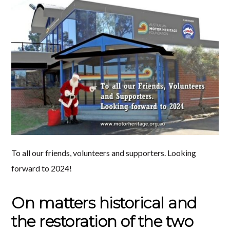
To all our friends, volunteers and supporters. Looking
forward to 2024!
On matters historical and
the restoration of the two