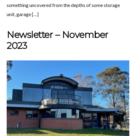
something uncovered from the depths of some storage
unit, garage […]
Newsletter – November
2023