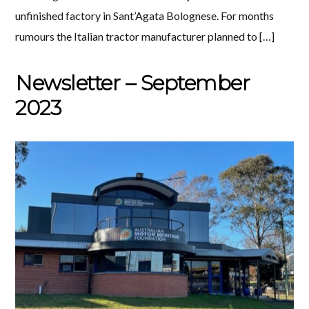
unfinished factory in Sant’Agata Bolognese. For months
rumours the Italian tractor manufacturer planned to […]
Newsletter – September
2023