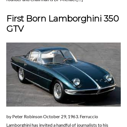
First Born Lamborghini 350
GTV
by Peter Robinson October 29, 1963. Ferruccio
Lamborghini has invited a handful of journalists to his