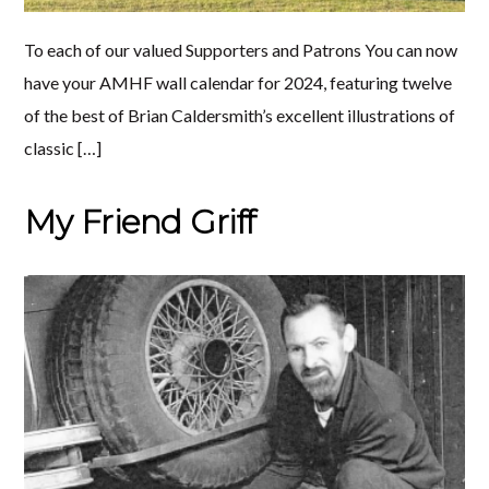
To each of our valued Supporters and Patrons You can now
have your AMHF wall calendar for 2024, featuring twelve
of the best of Brian Caldersmith’s excellent illustrations of
classic […]
My Friend Griff