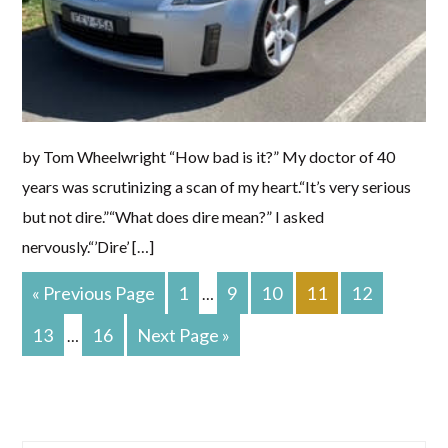
by Tom Wheelwright “How bad is it?” My doctor of 40
years was scrutinizing a scan of my heart.“It’s very serious
but not dire.”“What does dire mean?” I asked
nervously.“’Dire’ […]
Go
PAGE
PAGE
PAGE
PAGE
PAGE
«
Previous Page
1
9
10
11
12
Interim
…
To
pages
PAGE
PAGE
Go
13
16
Next Page »
Interim
…
To
omitted
pages
omitted