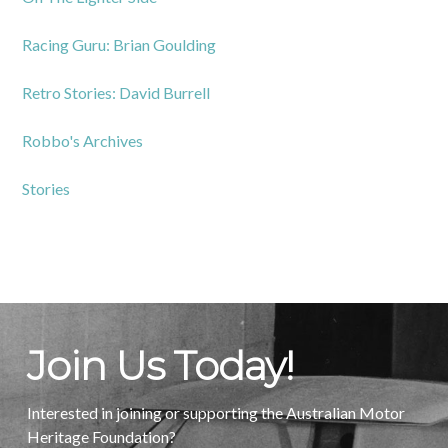
Racing Guru: Brian Goulding
Retro Stories: David Burrell
Robbo's Archives
Stories
Join Us Today!
Interested in joining or supporting the Australian Motor
Heritage Foundation?