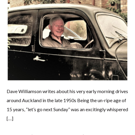
Dave Williamson writes about his very early morning drives
around Auckland in the late 1950s Being the un-ripe age of
15 years, “let’s go next Sunday” was an excitingly whispered
[…]