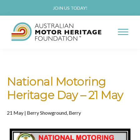
Skip
Skip
JOIN US TODAY!
to
to
main
primary
content
sidebar
AUSTRALIAN
Proud
MOTOR
HERITAGE
of
FOUNDATION
our
National Motoring
Past,
Heritage Day – 21 May
Passionate
about
21 May | Berry Showground, Berry
our
Future