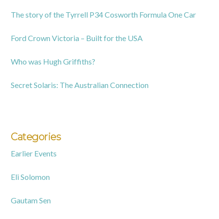
The story of the Tyrrell P34 Cosworth Formula One Car
Ford Crown Victoria – Built for the USA
Who was Hugh Griffiths?
Secret Solaris: The Australian Connection
Categories
Earlier Events
Eli Solomon
Gautam Sen