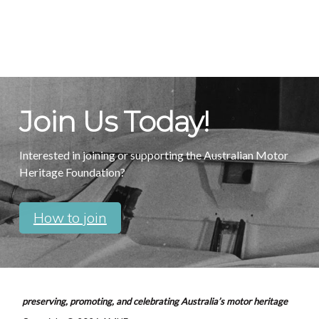
Join Us Today!
Interested in joining or supporting the Australian Motor
Heritage Foundation?
How to join
preserving, promoting, and celebrating Australia’s motor heritage