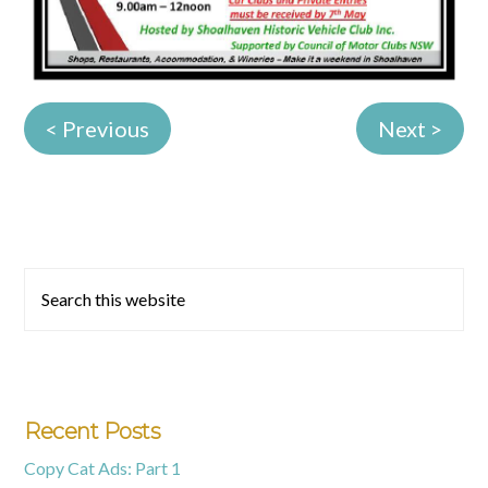
< Previous
Next >
Primary
Search
this
Sidebar
website
Recent Posts
Copy Cat Ads: Part 1