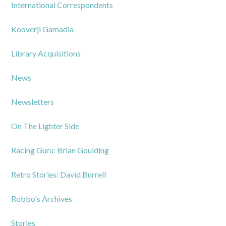
International Correspondents
Kooverji Gamadia
Library Acquisitions
News
Newsletters
On The Lighter Side
Racing Guru: Brian Goulding
Retro Stories: David Burrell
Robbo's Archives
Stories