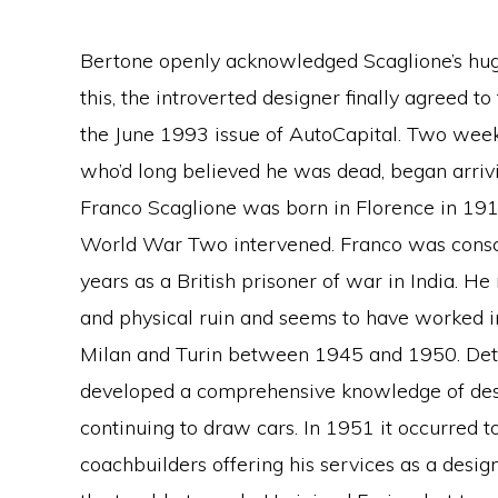
Bertone openly acknowledged Scaglione’s huge
this, the introverted designer finally agreed t
the June 1993 issue of AutoCapital. Two weeks
who’d long believed he was dead, began arrivi
Franco Scaglione was born in Florence in 19
World War Two intervened. Franco was conscri
years as a British prisoner of war in India. He r
and physical ruin and seems to have worked in
Milan and Turin between 1945 and 1950. Detai
developed a comprehensive knowledge of desi
continuing to draw cars. In 1951 it occurred to 
coachbuilders offering his services as a desig