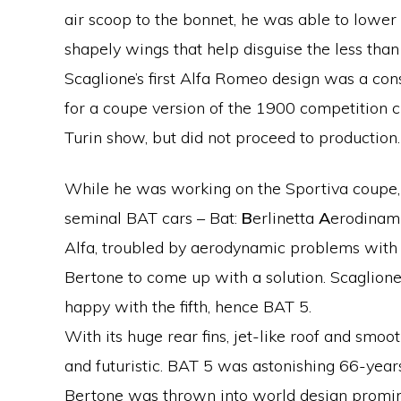
air scoop to the bonnet, he was able to lower
shapely wings that help disguise the less than
Scaglione’s first Alfa Romeo design was a cons
for a coupe version of the 1900 competition 
Turin show, but did not proceed to production.
While he was working on the Sportiva coupe, 
seminal BAT cars – Bat:
B
erlinetta
A
erodinam
Alfa, troubled by aerodynamic problems with t
Bertone to come up with a solution. Scaglion
happy with the fifth, hence BAT 5.
With its huge rear fins, jet-like roof and smoot
and futuristic. BAT 5 was astonishing 66-years
Bertone was thrown into world design promi