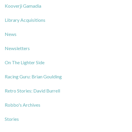
Kooverji Gamadia
Library Acquisitions
News
Newsletters
On The Lighter Side
Racing Guru: Brian Goulding
Retro Stories: David Burrell
Robbo's Archives
Stories