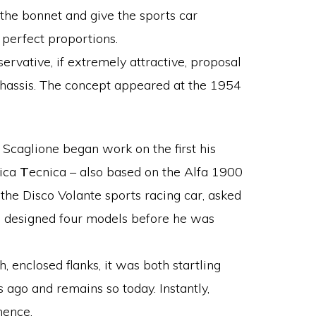
 the bonnet and give the sports car
 perfect proportions.
ervative, if extremely attractive, proposal
chassis. The concept appeared at the 1954
Scaglione began work on the first his
ica
T
ecnica – also based on the Alfa 1900
he Disco Volante sports racing car, asked
e designed four models before he was
h, enclosed flanks, it was both startling
 ago and remains so today. Instantly,
nence.