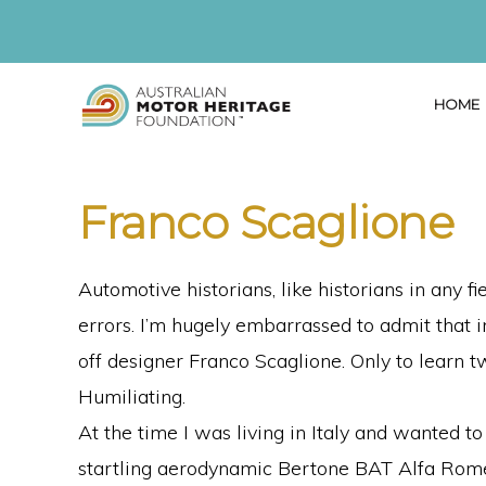
Skip
Skip
Skip
to
to
to
primary
main
primary
HOME
navigation
content
sidebar
AUSTRALIAN
Proud
MOTOR
HERITAGE
of
Franco Scaglione
FOUNDATION
our
Past,
Automotive historians, like historians in any f
Passionate
errors. I’m hugely embarrassed to admit that i
about
off designer Franco Scaglione. Only to learn tw
our
Humiliating.
Future
At the time I was living in Italy and wanted
startling aerodynamic Bertone BAT Alfa Rome