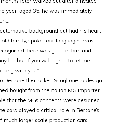
o months later walked out after a heated
the year, aged 35, he was immediately
one.
 automotive background but had his heart
 old family, spoke four languages, was
 recognised there was good in him and
ay be, but if you will agree to let me
rking with you.’”
io Bertone then asked Scaglione to design
e’d bought from the Italian MG importer.
sible that the MGs concepts were designed
e cars played a critical role in Bertone’s
f much larger scale production cars.