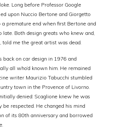
 bloke. Long before Professor Google
lied upon Nuccio Bertone and Giorgetto
o a premature end when first Bertone and
o late. Both design greats who knew and,
 told me the great artist was dead.
s back on car design in 1976 and
tually all who’d known him. He remained
zine writer Maurizio Tabucchi stumbled
untry town in the Provence of Livorno.
initially denied: Scaglione knew he was
cy be respected. He changed his mind
on of its 80th anniversary and borrowed
e.