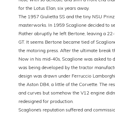
for the Lotus Elan, six years away.
The 1957 Giulietta SS and the tiny NSU Prinz
masterworks. In 1959 Scaglione decided to se
Rather abruptly he left Bertone, leaving a 22-
GT. It seems Bertone became tied of Scaglione 
the motoring press. After the ultimate break 
Now in his mid-40s, Scaglione was asked to d
was being developed by the tractor manufactur
design was drawn under Ferruccio Lamborghin
the Aston DB4, a little of the Corvette. The r
and curves but somehow the V12 engine didn’t 
redesigned for production.
Scaglione’s reputation suffered and commissio