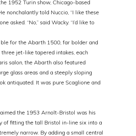
he 1952 Turin show, Chicago-based
 nonchalantly told Nuccio, “I like these
one asked. “No,” said Wacky. “I’d like to
ble for the Abarth 1500, far bolder and
s three jet-like tapered intakes, each
ris salon, the Abarth also featured
arge glass areas and a steeply sloping
look antiquated. It was pure Scaglione and
laimed the 1953 Arnolt-Bristol was his
of fitting the tall Bristol in-line six into a
remely narrow. By adding a small central