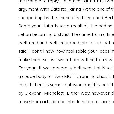
the trouble to reply. He joined Farina, but tw
argument with Battista Farina. At the end of 
snapped up by the financially threatened Bert
Some years later Nuccio recalled, “He had no
set on becoming a stylist. He came from a fine
well read and well-equipped intellectually. I
said,’ I don’t know how realisable your ideas m
make them so, as I wish, I am willing to try wo
For years it was generally believed that Nucc
a coupe body for two MG TD running chassis h
In fact, there is some confusion and it is pos
by Giovanni Michelotti. Either way, however, th
move from artisan coachbuilder to producer o