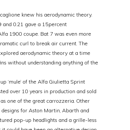
 Scaglione knew his aerodynamic theory.
9 and 0.21 gave a 15percent
Alfa 1900 coupe. Bat 7 was even more
ramatic curl to break air current. The
explored aerodynamic theory at a time
ins without understanding anything of the
 ‘mule’ of the Alfa Giulietta Sprint
sted over 10 years in production and sold
s one of the great carrozzeria. Other
 designs for Aston Martin, Abarth and
ured pop-up headlights and a grille-less
t it could have been an alternative design