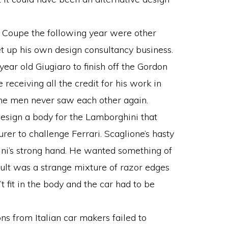
 Coupe the following year were other
t up his own design consultancy business.
year old Giugiaro to finish off the Gordon
receiving all the credit for his work in
the men never saw each other again.
esign a body for the Lamborghini that
er to challenge Ferrari. Scaglione’s hasty
i’s strong hand. He wanted something of
esult was a strange mixture of razor edges
fit in the body and the car had to be
ns from Italian car makers failed to