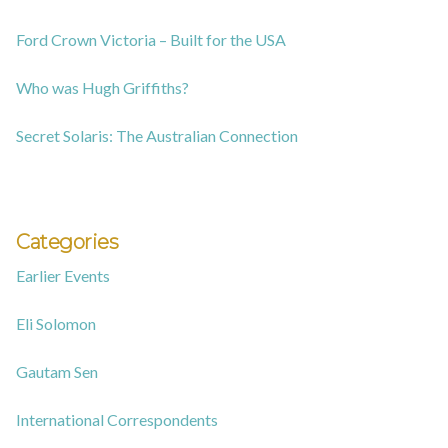
Ford Crown Victoria – Built for the USA
Who was Hugh Griffiths?
Secret Solaris: The Australian Connection
Categories
Earlier Events
Eli Solomon
Gautam Sen
International Correspondents