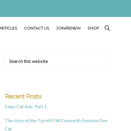
SHOW
ARTICLES
CONTACT US
JOIN/RENEW
SHOP
SEARCH
Primary
Search
this
Sidebar
website
Recent Posts
Copy Cat Ads: Part 1
The story of the Tyrrell P34 Cosworth Formula One
Car