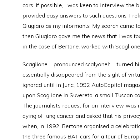
cars. If possible, I was keen to interview the
provided easy answers to such questions, I re
Giugiaro as my informants. My search came t
then Giugiaro gave me the news that I was to
in the case of Bertone, worked with Scaglione,
Scaglione – pronounced scalyoneh – turned hi
essentially disappeared from the sight of vir
ignored until in June, 1992 AutoCapital maga
upon Scaglione in Suvereto, a small Tuscan co
The journalist’s request for an interview was 
dying of lung cancer and asked that his priva
when, in 1992, Bertone organised a celebrati
the three famous BAT cars for a tour of Europ