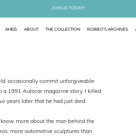
JOIN US TODAY!
AHEIS
ABOUT
THE COLLECTION
ROBBO’S ARCHIVES
ield, occasionally commit unforgiveable
n a 1991 Autocar magazine story, I killed
o years later that he had just died.
 to know more about the man behind the
os, more automotive sculptures than