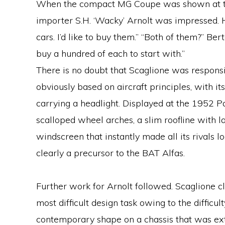
When the compact MG Coupe was shown at t
importer S.H. ‘Wacky’ Arnolt was impressed. He
cars. I’d like to buy them.” “Both of them?” Bert
buy a hundred of each to start with.”
There is no doubt that Scaglione was responsi
obviously based on aircraft principles, with it
carrying a headlight. Displayed at the 1952 Pa
scalloped wheel arches, a slim roofline with l
windscreen that instantly made all its rivals 
clearly a precursor to the BAT Alfas.
Further work for Arnolt followed. Scaglione c
most difficult design task owing to the difficulty 
contemporary shape on a chassis that was ext