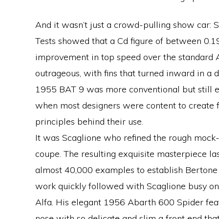
And it wasn’t just a crowd-pulling show car:
Tests showed that a Cd figure of between 0.1
improvement in top speed over the standard 
outrageous, with fins that turned inward in a d
1955 BAT 9 was more conventional but still 
when most designers were content to create f
principles behind their use.
It was Scaglione who refined the rough mock-up
coupe. The resulting exquisite masterpiece la
almost 40,000 examples to establish Bertone a
work quickly followed with Scaglione busy on
Alfa. His elegant 1956 Abarth 600 Spider feat
nose with so delicate and slim a front end tha