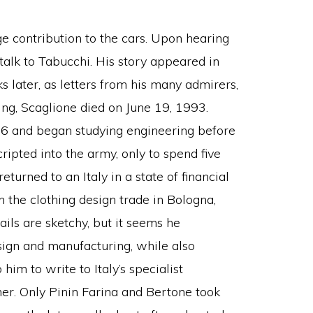
 contribution to the cars. Upon hearing
o talk to Tabucchi. His story appeared in
 later, as letters from his many admirers,
ng, Scaglione died on June 19, 1993.
16 and began studying engineering before
pted into the army, only to spend five
eturned to an Italy in a state of financial
 the clothing design trade in Bologna,
ls are sketchy, but it seems he
gn and manufacturing, while also
him to write to Italy’s specialist
ner. Only Pinin Farina and Bertone took