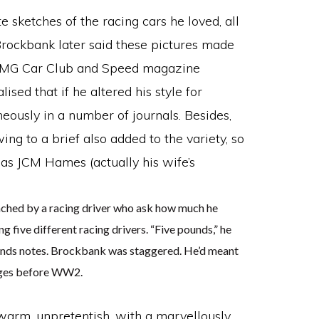
 sketches of the racing cars he loved, all
 Brockbank later said these pictures made
the MG Car Club and Speed magazine
sed that if he altered his style for
eously in a number of journals. Besides,
g to a brief also added to the variety, so
as JCM Hames (actually his wife’s
ched by a racing driver who ask how much he
g five different racing drivers. “Five pounds,” he
e pounds notes. Brockbank was staggered. He’d meant
wages before WW2.
arm, unpretentish, with a marvellously