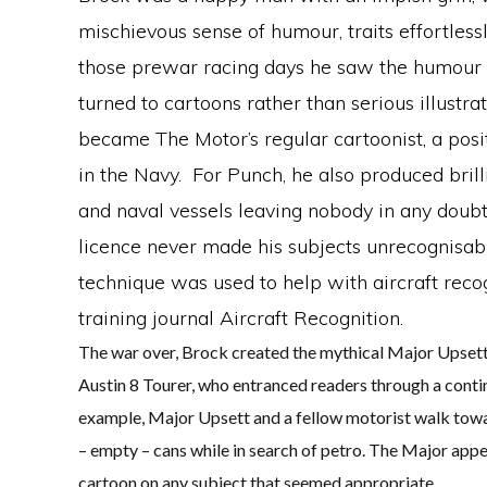
mischievous sense of humour, traits effortlessl
those prewar racing days he saw the humour 
turned to cartoons rather than serious illustrat
became The Motor’s regular cartoonist, a posi
in the Navy. For Punch, he also produced brill
and naval vessels leaving nobody in any doubt 
licence never made his subjects unrecognisab
technique was used to help with aircraft reco
training journal Aircraft Recognition.
The war over, Brock created the mythical Major Upsett,
Austin 8 Tourer, who entranced readers through a contin
example, Major Upsett and a fellow motorist walk towa
– empty – cans while in search of petro. The Major app
cartoon on any subject that seemed appropriate.