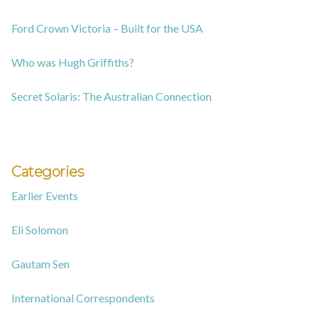
Ford Crown Victoria – Built for the USA
Who was Hugh Griffiths?
Secret Solaris: The Australian Connection
Categories
Earlier Events
Eli Solomon
Gautam Sen
International Correspondents