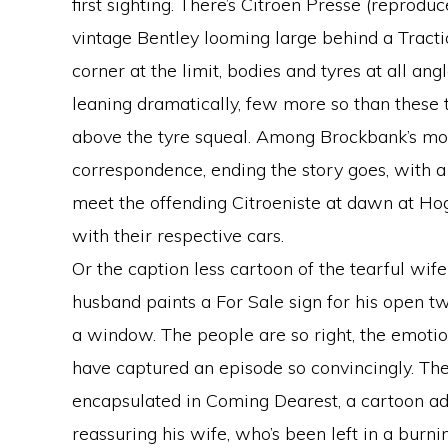
first sighting. There’s Citroen Presse (reprodu
vintage Bentley looming large behind a Tracti
corner at the limit, bodies and tyres at all an
leaning dramatically, few more so than these
above the tyre squeal. Among Brockbank’s mos
correspondence, ending the story goes, with a
meet the offending Citroeniste at dawn at Hog
with their respective cars.
Or the caption less cartoon of the tearful wif
husband paints a For Sale sign for his open tw
a window. The people are so right, the emoti
have captured an episode so convincingly. The
encapsulated in Coming Dearest, a cartoon ad
reassuring his wife, who’s been left in a burn