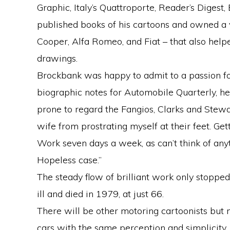
Graphic, Italy’s Quattroporte, Reader’s Digest
published books of his cartoons and owned a v
Cooper, Alfa Romeo, and Fiat – that also help
drawings.
Brockbank was happy to admit to a passion for
biographic notes for Automobile Quarterly, he
prone to regard the Fangios, Clarks and Stewa
wife from prostrating myself at their feet. Gett
Work seven days a week, as can’t think of anyt
Hopeless case.”
The steady flow of brilliant work only stopp
ill and died in 1979, at just 66.
There will be other motoring cartoonists but 
cars with the same perception and simplicity.