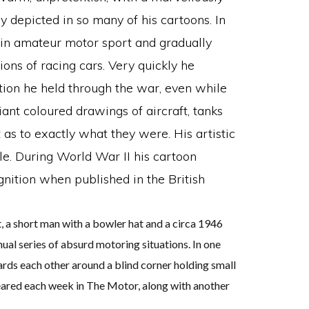
y depicted in so many of his cartoons. In
in amateur motor sport and gradually
ions of racing cars. Very quickly he
tion he held through the war, even while
iant coloured drawings of aircraft, tanks
as to exactly what they were. His artistic
le. During World War II his cartoon
gnition when published in the British
 a short man with a bowler hat and a circa 1946
ual series of absurd motoring situations. In one
rds each other around a blind corner holding small
eared each week in The Motor, along with another