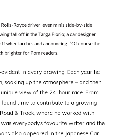
Rolls-Royce driver; even minis side-by-side
wing fall off in the Targa Florio; a car designer
off wheel arches and announcing: “Of course the
h brighter for Pom readers.
f-evident in every drawing. Each year he
n, soaking up the atmosphere – and then
a unique view of the 24-hour race. From
 found time to contribute to a growing
g Road & Track, where he worked with
 was everybody’s favourite writer and the
toons also appeared in the Japanese Car