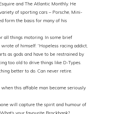
, Esquire and The Atlantic Monthly. He
ariety of sporting cars – Porsche, Mini-
ed form the basis for many of his
 all things motoring. In some brief
 wrote of himself: “Hopeless racing addict,
rts as gods and have to be restrained by
ing too old to drive things like D-Types.
hing better to do. Can never retire.
ed when this affable man became seriously
none will capture the spirit and humour of
 What’s your favourite Brockbank?