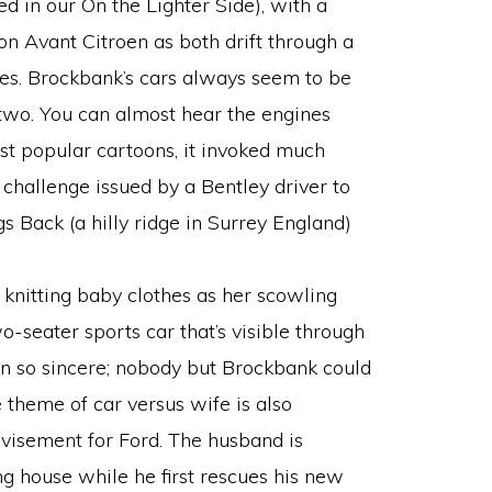
ced in our On the Lighter Side), with a
on Avant Citroen as both drift through a
gles. Brockbank’s cars always seem to be
 two. You can almost hear the engines
t popular cartoons, it invoked much
 challenge issued by a Bentley driver to
s Back (a hilly ridge in Surrey England)
e knitting baby clothes as her scowling
o-seater sports car that’s visible through
on so sincere; nobody but Brockbank could
 theme of car versus wife is also
visement for Ford. The husband is
ing house while he first rescues his new