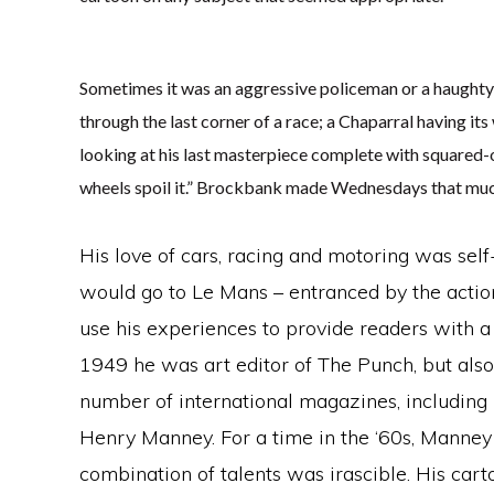
Sometimes it was an aggressive policeman or a haughty 
through the last corner of a race; a Chaparral having its 
looking at his last masterpiece complete with squared-
wheels spoil it.” Brockbank made Wednesdays that muc
His love of cars, racing and motoring was sel
would go to Le Mans – entranced by the actio
use his experiences to provide readers with 
1949 he was art editor of The Punch, but also
number of international magazines, includin
Henry Manney. For a time in the ‘60s, Manney
combination of talents was irascible. His car