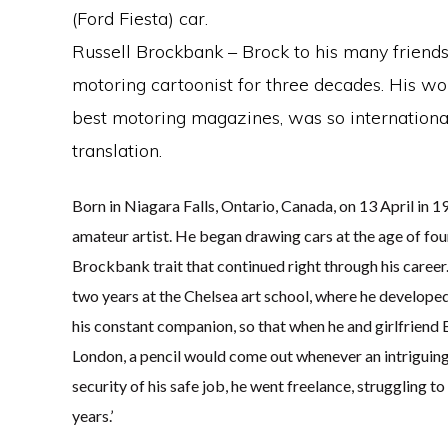
(Ford Fiesta) car.
Russell Brockbank – Brock to his many frien
motoring cartoonist for three decades. His wor
best motoring magazines, was so international
translation.
Born in Niagara Falls, Ontario, Canada, on 13 April in 
amateur artist. He began drawing cars at the age of four
Brockbank trait that continued right through his career
two years at the Chelsea art school, where he developed
his constant companion, so that when he and girlfriend 
London, a pencil would come out whenever an intriguing
security of his safe job, he went freelance, struggling 
years.’