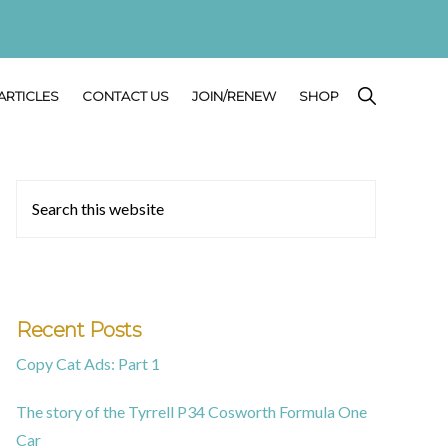
SHOW
ARTICLES
CONTACT US
JOIN/RENEW
SHOP
SEARCH
Primary
Search
this
Sidebar
website
Recent Posts
Copy Cat Ads: Part 1
The story of the Tyrrell P34 Cosworth Formula One
Car