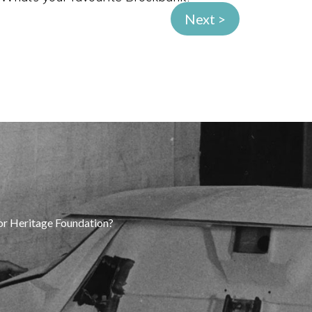
Next >
tor Heritage Foundation?