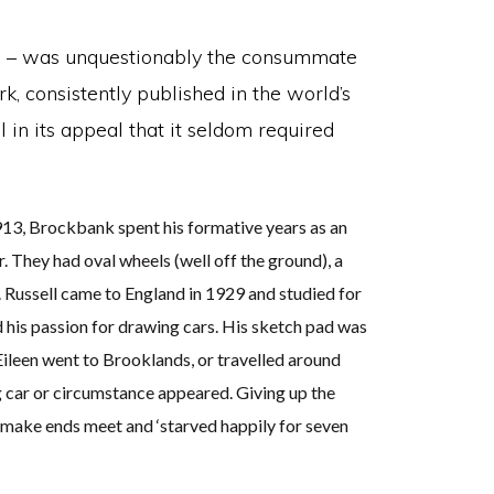
ds – was unquestionably the consummate
k, consistently published in the world’s
 in its appeal that it seldom required
1913, Brockbank spent his formative years as an
. They had oval wheels (well off the ground), a
. Russell came to England in 1929 and studied for
 his passion for drawing cars. His sketch pad was
Eileen went to Brooklands, or travelled around
 car or circumstance appeared. Giving up the
to make ends meet and ‘starved happily for seven