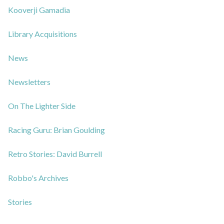
Kooverji Gamadia
Library Acquisitions
News
Newsletters
On The Lighter Side
Racing Guru: Brian Goulding
Retro Stories: David Burrell
Robbo's Archives
Stories