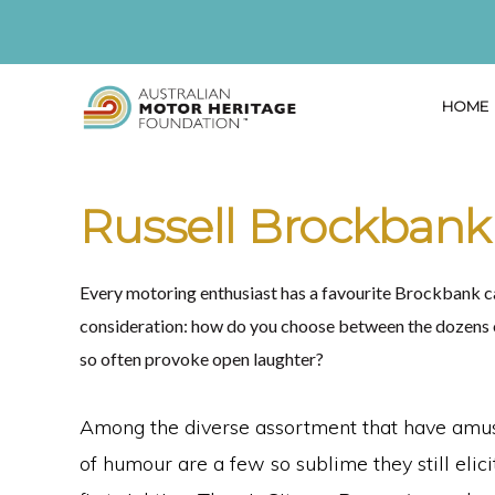
Skip
Skip
Skip
to
to
to
primary
main
primary
HOME
navigation
content
sidebar
AUSTRALIAN
Proud
MOTOR
HERITAGE
of
Russell Brockbank
FOUNDATION
our
Past,
Every motoring enthusiast has a favourite Brockbank car
Passionate
consideration: how do you choose between the dozens of
about
so often provoke open laughter?
our
Future
Among the diverse assortment that have amus
of humour are a few so sublime they still elic