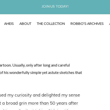
JOIN US TODAY!
AHEIS
ABOUT
THE COLLECTION
ROBBO’S ARCHIVES
toon. Usually, only after long and careful
 his wonderfully simple yet astute sketches that
ed my curiosity and delighted my sense
it a broad grin more than 50 years after