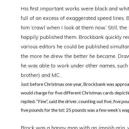
His first important works were black and white
full of an excess of exaggerated speed lines.
him ‘crawl when I look at them now.’ Still, 
happily published them. Brockbank quickly reali
various editors he could be published simultan
the more he drew the better he became. Drawin
he was able to work under other names, such 
brother) and MC.
Just before Christmas one year, Brockbank was approa
would charge for five different Christmas cards depictin
replied. “Fine”, said the driver, counting out five, fiv
five pounds for the lot: 25 pounds was a few week’s 
Brock was a happy man with an impish grin, w