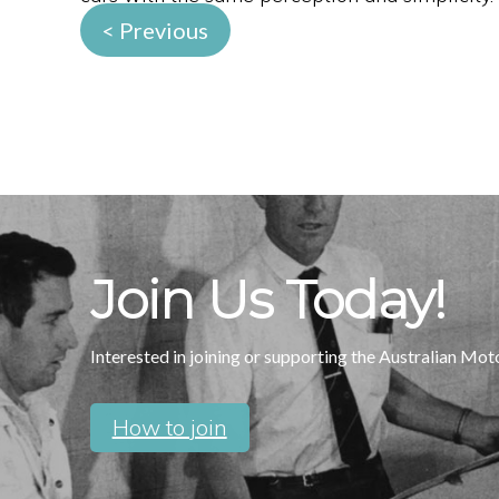
< Previous
Join Us Today!
Interested in joining or supporting the Australian Mo
How to join