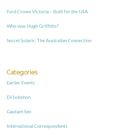
Ford Crown Victoria – Built for the USA
Who was Hugh Griffiths?
Secret Solaris: The Australian Connection
Categories
Earlier Events
Eli Solomon
Gautam Sen
International Correspondents