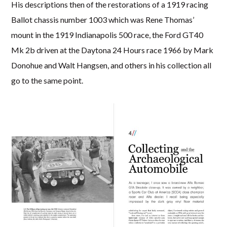
His descriptions then of the restorations of a 1919 racing
Ballot chassis number 1003 which was Rene Thomas’
mount in the 1919 Indianapolis 500 race, the Ford GT40
Mk 2b driven at the Daytona 24 Hours race 1966 by Mark
Donohue and Walt Hangsen, and others in his collection all
go to the same point.