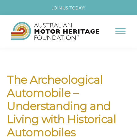
Skip
Skip
JOIN US TODAY!
to
to
main
primary
content
sidebar
AUSTRALIAN
Proud
MOTOR
HERITAGE
of
FOUNDATION
our
The Archeological
Past,
Automobile –
Passionate
about
Understanding and
our
Living with Historical
Future
Automobiles