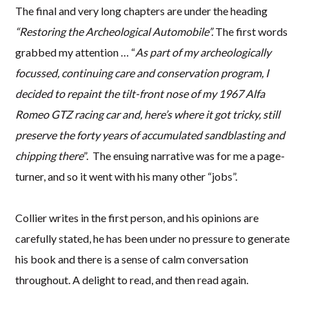
The final and very long chapters are under the heading
“Restoring the Archeological Automobile”.
The first words
grabbed my attention … “
As part of my archeologically
focussed, continuing care and conservation program, I
decided to repaint the tilt-front nose of my 1967 Alfa
Romeo GTZ racing car and, here’s where it got tricky, still
preserve the forty years of accumulated sandblasting and
chipping there
”. The ensuing narrative was for me a page-
turner, and so it went with his many other “jobs”.
Collier writes in the first person, and his opinions are
carefully stated, he has been under no pressure to generate
his book and there is a sense of calm conversation
throughout. A delight to read, and then read again.