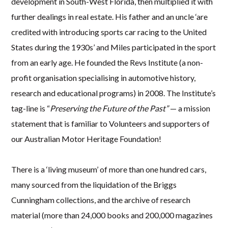
development in South-West Florida, then multiplied it with
further dealings in real estate. His father and an uncle ‘are
credited with introducing sports car racing to the United
States during the 1930s’ and Miles participated in the sport
from an early age. He founded the Revs Institute (a non-
profit organisation specialising in automotive history,
research and educational programs) in 2008. The Institute’s
tag-line is “
Preserving the Future of the Past”
— a mission
statement that is familiar to Volunteers and supporters of
our Australian Motor Heritage Foundation!
There is a ‘living museum’ of more than one hundred cars,
many sourced from the liquidation of the Briggs
Cunningham collections, and the archive of research
material (more than 24,000 books and 200,000 magazines