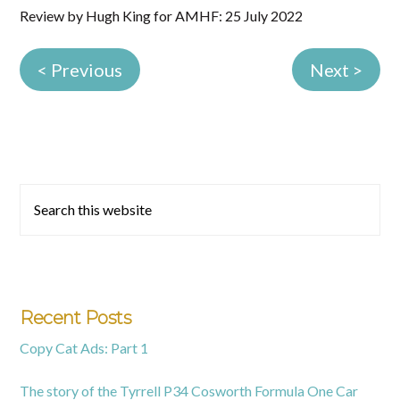
Review by Hugh King for AMHF: 25 July 2022
< Previous
Next >
Primary
Search
this
Sidebar
website
Recent Posts
Copy Cat Ads: Part 1
The story of the Tyrrell P34 Cosworth Formula One Car