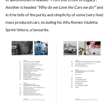
Another is headed
“Why do we Love the Cars we do?”
and
in it he tells of the purity and simplicity of some (very few)
mass produced cars, including his Alfa Romeo Giuletta
Sprint Veloce, a favourite.