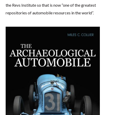
the Revs Institute so that is now “one of the greatest
repositories of automobile resources in the world”.