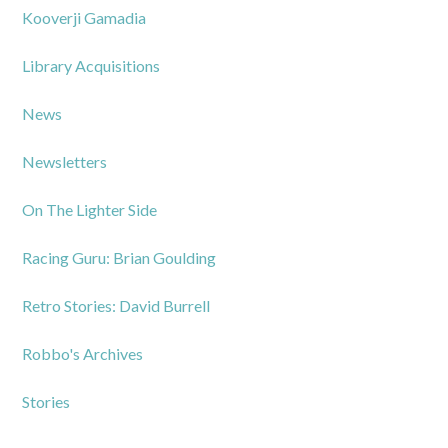
Kooverji Gamadia
Library Acquisitions
News
Newsletters
On The Lighter Side
Racing Guru: Brian Goulding
Retro Stories: David Burrell
Robbo's Archives
Stories