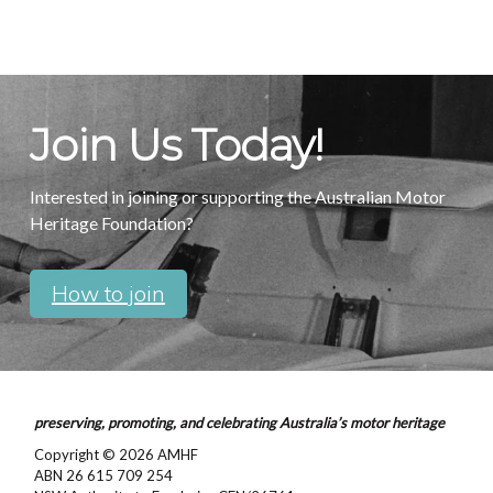
Join Us Today!
Interested in joining or supporting the Australian Motor
Heritage Foundation?
How to join
preserving, promoting, and celebrating Australia’s motor heritage
Copyright © 2026
AMHF
ABN 26 615 709 254