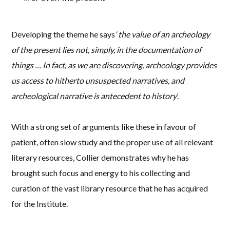
Developing the theme he says ‘
the value of an archeology
of the present lies not, simply, in the documentation of
things … In fact, as we are discovering, archeology provides
us access to hitherto unsuspected narratives, and
archeological narrative is antecedent to history
’.
With a strong set of arguments like these in favour of
patient, often slow study and the proper use of all relevant
literary resources, Collier demonstrates why he has
brought such focus and energy to his collecting and
curation of the vast library resource that he has acquired
for the Institute.