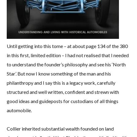
Until getting into this tome – at about page 134 of the 380
in this first, limited edition – I had not realised that I needed
to understand the founder’s philosophy and see his ‘North
Star’. But now I know something of the man and his
philanthropy and I say this is a legacy work, carefully
structured and well written, confident and strewn with
good ideas and guideposts for custodians of all things
automobile.
Collier inherited substantial wealth founded on land