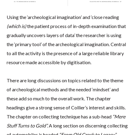
Using the ‘archeological imagination’ and ‘close reading
(which is)
the patient process of in-depth examination that
gradually uncovers layers of data’ the researcher is using
the ‘primary tool’ of the archeological imagination. Central
to all the activity is the presence of a large reliable library
resource made accessible by digitisation.
There are long discussions on topics related to the theme
of archeological methods and the needed ‘mindset’ and
these add so much to the overall work. The chapter
headings give a strong sense of Collier’s interest and skills.
The chapter on collecting technique has a sub-head
“Mere
Stuff Turns to Gold”.
A long section on discerning collecting
of automobiles is headed
“From Old Crock to Legacy”.