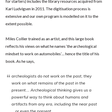
for starters) includes the library resources acquired from
Karl Ludvigsen in 2011. The digitisation process is
extensive and our own program is modelled on it to the
extent possible.
Miles Collier trained as an artist, and this large book
reflects his views on what he names ‘the archeological
mindset to work on automobiles’… hence the title of his
book. As he says,
archeologists do not work on the past, they
work on what remains of the past in the
present…. Archeological thinking gives us a
powerful way to think about humans and
artifacts from any era, including the near past
… or even the present