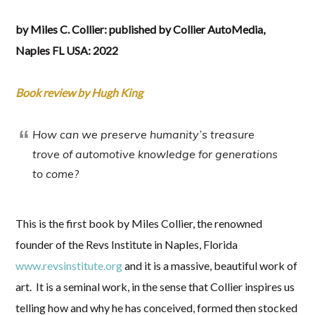
by Miles C. Collier: published by Collier AutoMedia,
Naples FL USA: 2022
Book review by Hugh King
How can we preserve humanity’s treasure
trove of automotive knowledge
for generations
to come?
This is the first book by Miles Collier, the renowned
founder of the Revs Institute in Naples, Florida
www.revsinstitute.org
and it is a massive, beautiful work of
art. It is a seminal work, in the sense that Collier inspires us
telling how and why he has conceived, formed then stocked