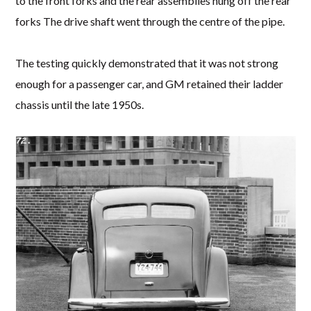
to the front forks and the rear assemblies hung off the rear
forks The drive shaft went through the centre of the pipe.
The testing quickly demonstrated that it was not strong
enough for a passenger car, and GM retained their ladder
chassis until the late 1950s.