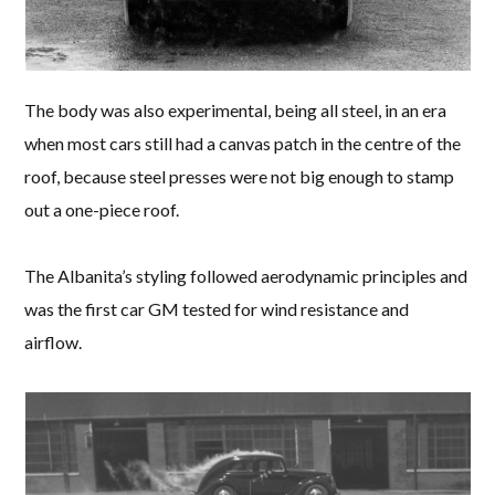
The body was also experimental, being all steel, in an era
when most cars still had a canvas patch in the centre of the
roof, because steel presses were not big enough to stamp
out a one-piece roof.
The Albanita’s styling followed aerodynamic principles and
was the first car GM tested for wind resistance and
airflow.