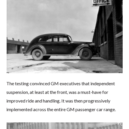
The testing convinced GM executives that independent
suspension, at least at the front, was a must-have for
improved ride and handling. It was then progressively
implemented across the entire GM passenger car range.