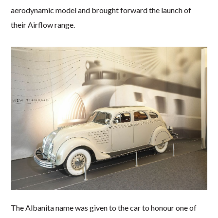
aerodynamic model and brought forward the launch of
their Airflow range.
The Albanita name was given to the car to honour one of