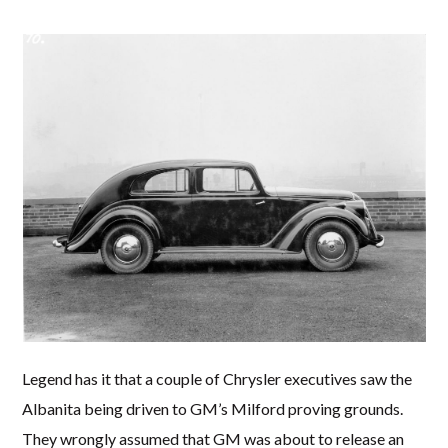
Legend has it that a couple of Chrysler executives saw the
Albanita being driven to GM’s Milford proving grounds.
They wrongly assumed that GM was about to release an