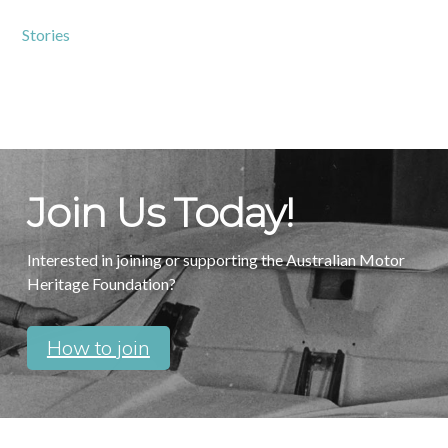
Stories
Join Us Today!
Interested in joining or supporting the Australian Motor
Heritage Foundation?
How to join