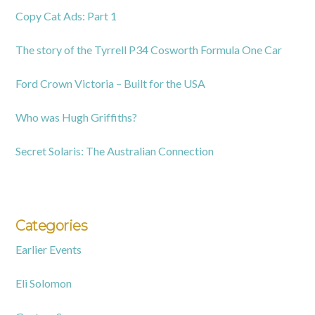
Copy Cat Ads: Part 1
The story of the Tyrrell P34 Cosworth Formula One Car
Ford Crown Victoria – Built for the USA
Who was Hugh Griffiths?
Secret Solaris: The Australian Connection
Categories
Earlier Events
Eli Solomon