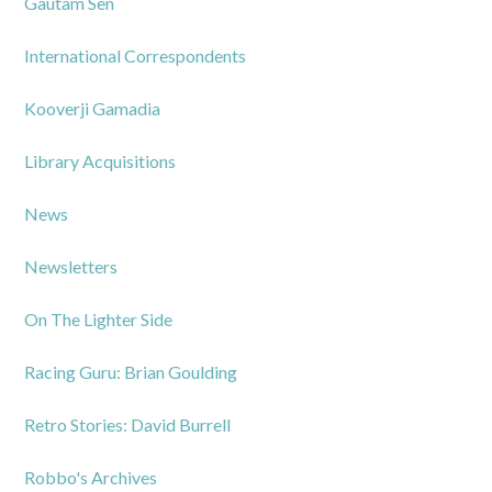
Gautam Sen
International Correspondents
Kooverji Gamadia
Library Acquisitions
News
Newsletters
On The Lighter Side
Racing Guru: Brian Goulding
Retro Stories: David Burrell
Robbo's Archives