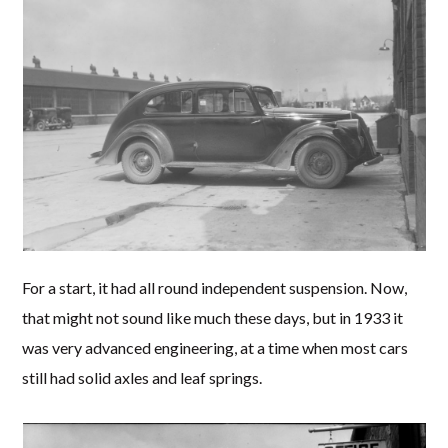
For a start, it had all round independent suspension. Now,
that might not sound like much these days, but in 1933 it
was very advanced engineering, at a time when most cars
still had solid axles and leaf springs.