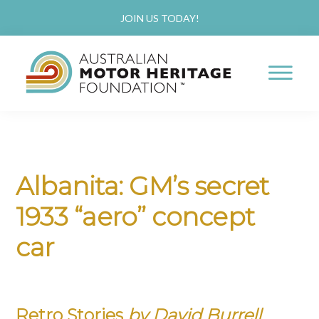
Skip
Skip
JOIN US TODAY!
to
to
main
primary
content
sidebar
AUSTRALIAN
Proud
MOTOR
HERITAGE
of
FOUNDATION
our
Albanita: GM’s secret
Past,
1933 “aero” concept
Passionate
about
car
our
Future
Retro Stories
by David Burrell