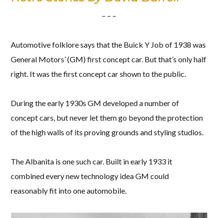
– – –
Automotive folklore says that the Buick Y Job of 1938 was
General Motors’ (GM) first concept car. But that’s only half
right. It was the first concept car shown to the public.
During the early 1930s GM developed a number of
concept cars, but never let them go beyond the protection
of the high walls of its proving grounds and styling studios.
The Albanita is one such car. Built in early 1933 it
combined every new technology idea GM could
reasonably fit into one automobile.