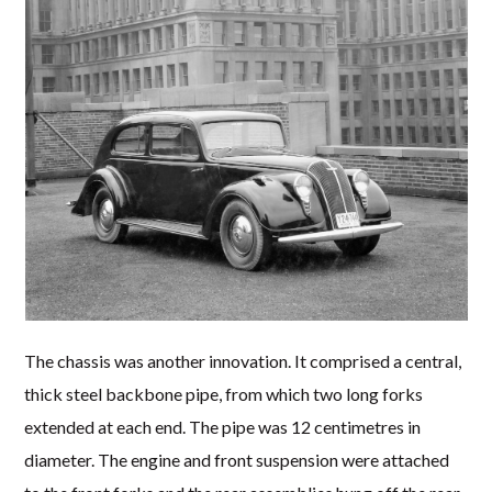
The chassis was another innovation. It comprised a central,
thick steel backbone pipe, from which two long forks
extended at each end. The pipe was 12 centimetres in
diameter. The engine and front suspension were attached