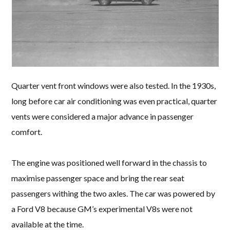
Quarter vent front windows were also tested. In the 1930s,
long before car air conditioning was even practical, quarter
vents were considered a major advance in passenger
comfort.
The engine was positioned well forward in the chassis to
maximise passenger space and bring the rear seat
passengers withing the two axles. The car was powered by
a Ford V8 because GM’s experimental V8s were not
available at the time.