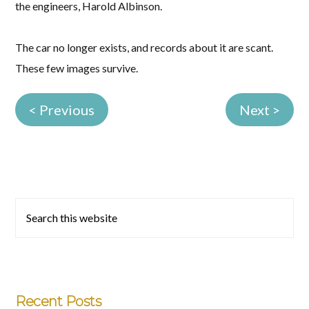
the engineers, Harold Albinson.
The car no longer exists, and records about it are scant.
These few images survive.
< Previous
Next >
Primary
Search
this
Sidebar
website
Recent Posts