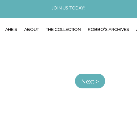
JOIN US TODAY!
AHEIS
ABOUT
THE COLLECTION
ROBBO’S ARCHIVES
Next >