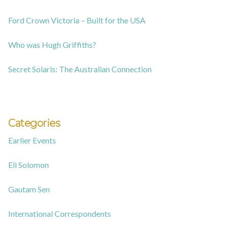
Ford Crown Victoria – Built for the USA
Who was Hugh Griffiths?
Secret Solaris: The Australian Connection
Categories
Earlier Events
Eli Solomon
Gautam Sen
International Correspondents