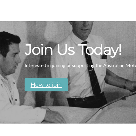
Join Us Today!
Interested in joining or supporting the Australian Mo
How to join