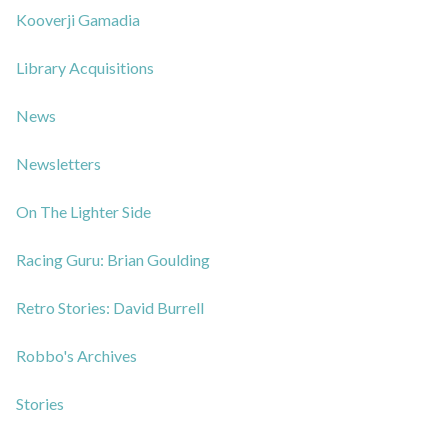
Kooverji Gamadia
Library Acquisitions
News
Newsletters
On The Lighter Side
Racing Guru: Brian Goulding
Retro Stories: David Burrell
Robbo's Archives
Stories