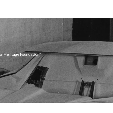
tor Heritage Foundation?