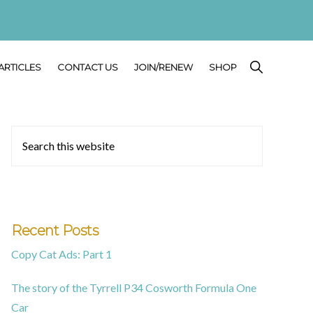
SHOW
ARTICLES
CONTACT US
JOIN/RENEW
SHOP
SEARCH
Primary
Search
this
Sidebar
website
Recent Posts
Copy Cat Ads: Part 1
The story of the Tyrrell P34 Cosworth Formula One
Car