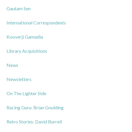
Gautam Sen
International Correspondents
Kooverji Gamadia
Library Acquisitions
News
Newsletters
On The Lighter Side
Racing Guru: Brian Goulding
Retro Stories: David Burrell