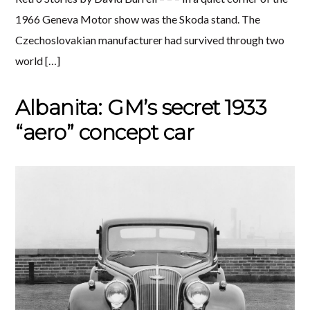
1966 Geneva Motor show was the Skoda stand. The
Czechoslovakian manufacturer had survived through two
world […]
Albanita: GM’s secret 1933
“aero” concept car