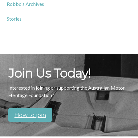
Robbo's Archives
Stories
Join Us Today!
Interested in joining or supporting the Australian Motor
Heritage Foundation?
How to join