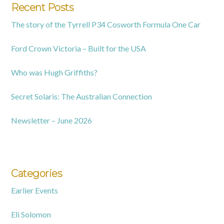
Recent Posts
The story of the Tyrrell P34 Cosworth Formula One Car
Ford Crown Victoria – Built for the USA
Who was Hugh Griffiths?
Secret Solaris: The Australian Connection
Newsletter – June 2026
Categories
Earlier Events
Eli Solomon