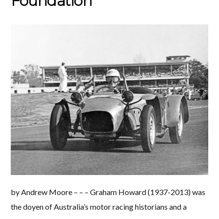
Foundation
by Andrew Moore – – – Graham Howard (1937-2013) was
the doyen of Australia’s motor racing historians and a