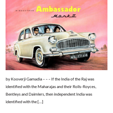
by Kooverji Gamadia – – – If the India of the Raj was
identified with the Maharajas and their Rolls-Royces,
Bentleys and Daimlers, then independent India was
identified with the […]