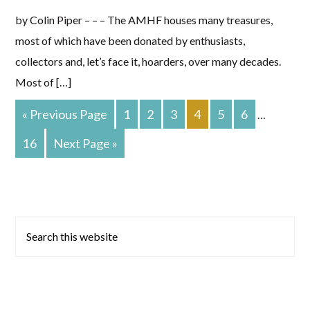
by Colin Piper – – – The AMHF houses many treasures,
most of which have been donated by enthusiasts,
collectors and, let’s face it, hoarders, over many decades.
Most of […]
Go
PAGE
PAGE
PAGE
PAGE
PAGE
PAGE
«
Previous Page
1
2
3
4
5
6
Interim
…
To
pages
PAGE
Go
16
Next Page »
To
omitted
Primary
Search
this
Sidebar
website