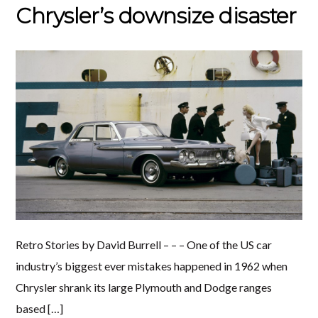
Chrysler’s downsize disaster
Retro Stories by David Burrell – – – One of the US car
industry’s biggest ever mistakes happened in 1962 when
Chrysler shrank its large Plymouth and Dodge ranges
based […]