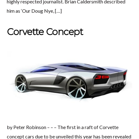
highly respected journalist. Brian Caldersmith described
him as ‘Our Doug Nye, […]
Corvette Concept
by Peter Robinson – – – The first in a raft of Corvette
concept cars due to be unveiled this year has been revealed