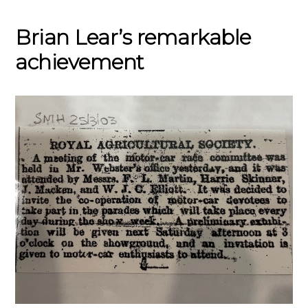
Brian Lear’s remarkable
achievement