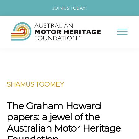
JOIN US TODAY!
AUSTRALIAN
Proud
MOTOR
HERITAGE
of
FOUNDATION
Skip
Skip
our
to
to
Past,
SHAMUS TOOMEY
main
primary
Passionate
content
sidebar
about
The Graham Howard
our
papers: a jewel of the
Future
Australian Motor Heritage