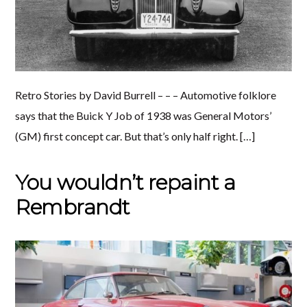
Retro Stories by David Burrell – – – Automotive folklore
says that the Buick Y Job of 1938 was General Motors’
(GM) first concept car. But that’s only half right. […]
You wouldn’t repaint a
Rembrandt