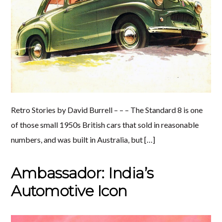
Retro Stories by David Burrell – – – The Standard 8 is one
of those small 1950s British cars that sold in reasonable
numbers, and was built in Australia, but […]
Ambassador: India’s
Automotive Icon