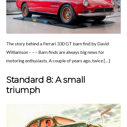
The story behind a Ferrari 330 GT barn find by David
Williamson – – – Barn finds are always big news for
motoring enthusiasts. A couple of years ago, twice […]
Standard 8: A small
triumph