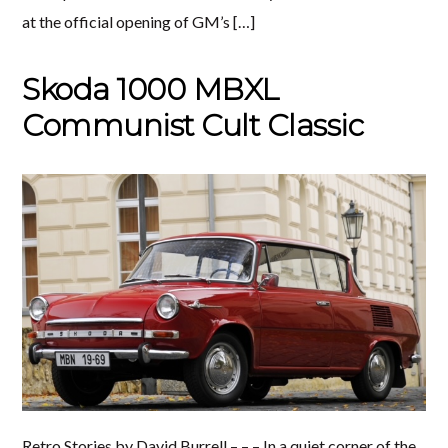
at the official opening of GM’s […]
Skoda 1000 MBXL
Communist Cult Classic
Retro Stories by David Burrell – – – In a quiet corner of the